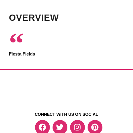
OVERVIEW
Fiesta Fields
CONNECT WITH US ON SOCIAL