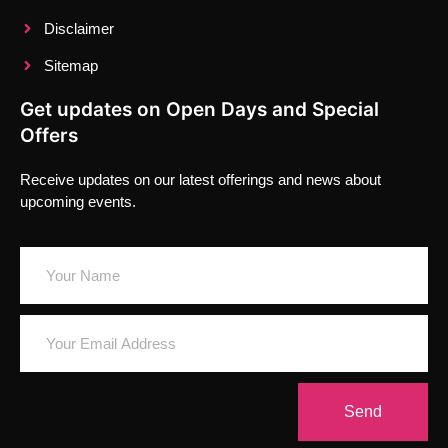
Disclaimer
Sitemap
Get updates on Open Days and Special
Offers
Receive updates on our latest offerings and news about
upcoming events.
Send