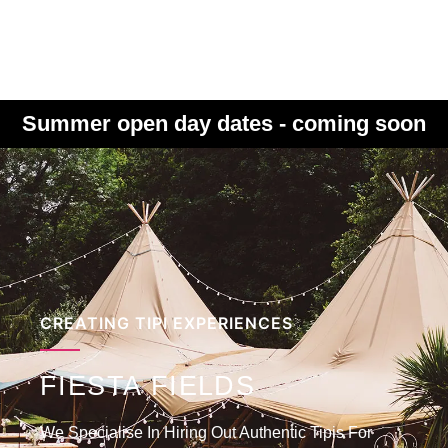
Summer open day dates - coming soon
CREATING TIPI EXPERIENCES
FIESTA FIELDS
We Specialise In Hiring Out Authentic Tipis For