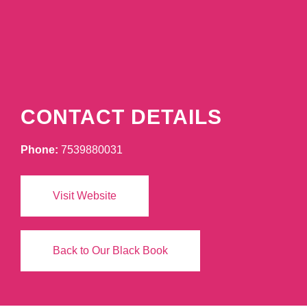
CONTACT DETAILS
Phone:
7539880031
Visit Website
Back to Our Black Book