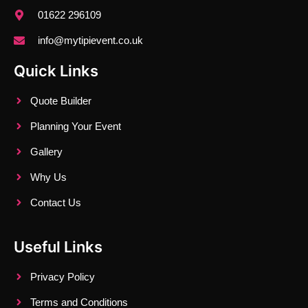
01622 296109
info@mytipievent.co.uk
Quick Links
Quote Builder
Planning Your Event
Gallery
Why Us
Contact Us
Useful Links
Privacy Policy
Terms and Conditions