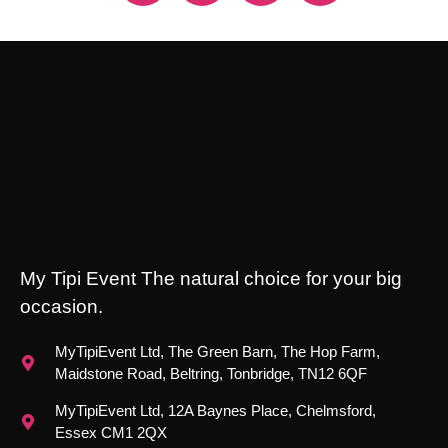
My Tipi Event The natural choice for your big
occasion.
MyTipiEvent Ltd, The Green Barn, The Hop Farm,
Maidstone Road, Beltring, Tonbridge, TN12 6QF
MyTipiEvent Ltd, 12A Baynes Place, Chelmsford,
Essex CM1 2QX