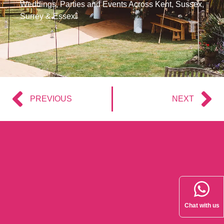
Weddings, Parties and Events Across Kent, Sussex,
Surrey & Essex.
PREVIOUS
NEXT
Chat with us