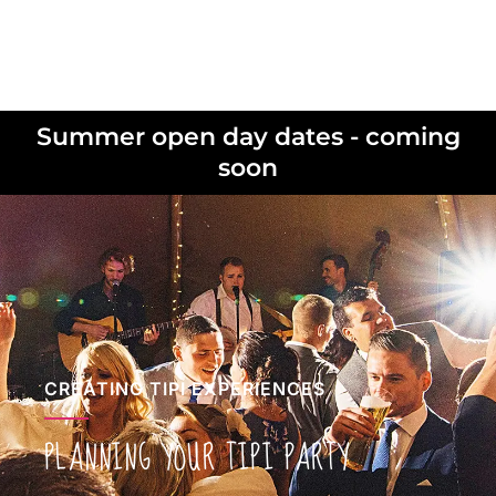
Summer open day dates - coming
soon
CREATING TIPI EXPERIENCES
PLANNING YOUR TIPI PARTY