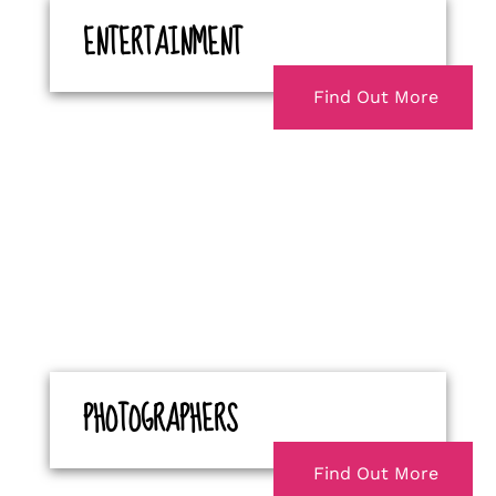
ENTERTAINMENT
Find Out More
PHOTOGRAPHERS
Find Out More