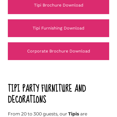
Tipi Brochure Download
Tipi Furnishing Download
Corporate Brochure Download
TIPI PARTY FURNITURE AND
DECORATIONS
From 20 to 300 guests, our
Tipis
are