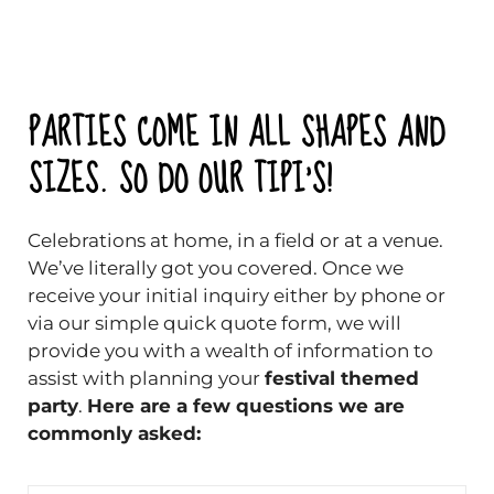
PARTIES COME IN ALL SHAPES AND
SIZES. SO DO OUR TIPI'S!
Celebrations at home, in a field or at a venue.
We’ve literally got you covered. Once we
receive your initial inquiry either by phone or
via our simple quick quote form, we will
provide you with a wealth of information to
assist with planning your
festival themed
party
.
Here are a few questions we are
commonly asked: