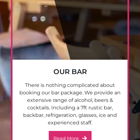
OUR BAR
There is nothing complicated about
booking our bar package. We provide an
extensive range of alcohol, beers &
cocktails. Including a 7ft rustic bar,
backbar, refrigeration, glasses, ice and
experienced staff.
Read More