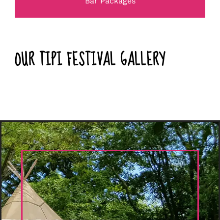
Bar Packages
OUR TIPI FESTIVAL GALLERY