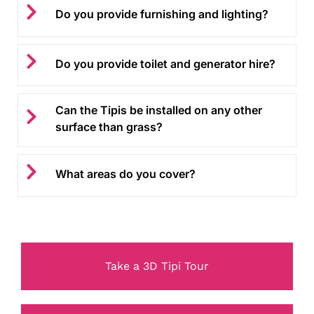
Do you provide furnishing and lighting?
Do you provide toilet and generator hire?
Can the Tipis be installed on any other
surface than grass?
What areas do you cover?
Take a 3D Tipi Tour