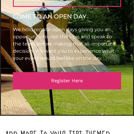
COME TO AN OPEN DAY
We hold regular open days giving you an
opportunity to visit the tipis and speak to
the team before making that all-important
decision. We want you to experience what
your event would feel like on the day.
Register Here