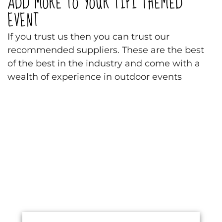
ADD MORE TO YOUR TIPI THEMED
EVENT
If you trust us then you can trust our
recommended suppliers. These are the best
of the best in the industry and come with a
wealth of experience in outdoor events