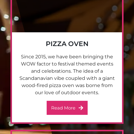
PIZZA OVEN
Since 2015, we have been bringing the
WOW factor to festival themed events
and celebrations. The idea of a
Scandanavian vibe coupled with a giant
wood-fired pizza oven was borne from
our love of outdoor events.
Read More