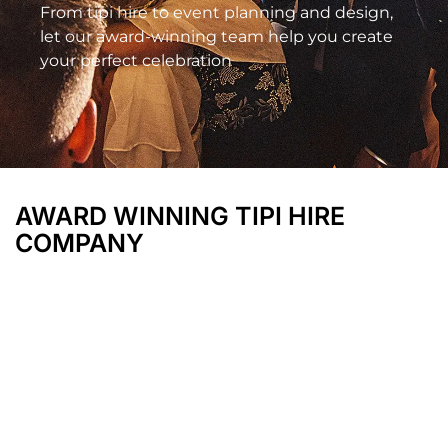
From tipi hire to event planning and design,
let our award-winning team help you create
your perfect celebration
AWARD WINNING TIPI HIRE
COMPANY