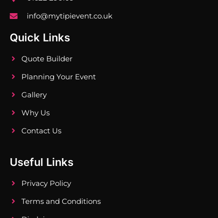
info@mytipievent.co.uk
Quick Links
Quote Builder
Planning Your Event
Gallery
Why Us
Contact Us
Useful Links
Privacy Policy
Terms and Conditions