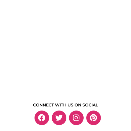
CONNECT WITH US ON SOCIAL