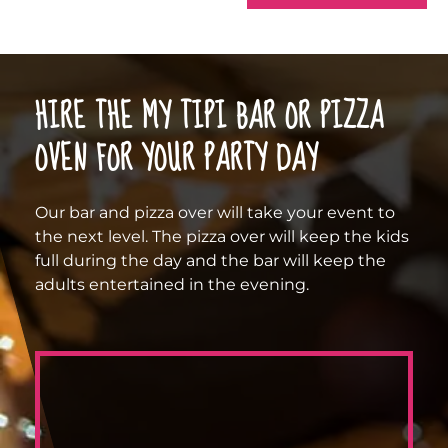
HIRE THE MY TIPI BAR OR PIZZA
OVEN FOR YOUR PARTY DAY
Our bar and pizza over will take your event to
the next level. The pizza over will keep the kids
full during the day and the bar will keep the
adults entertained in the evening.