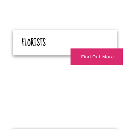
FLORISTS
Find Out More