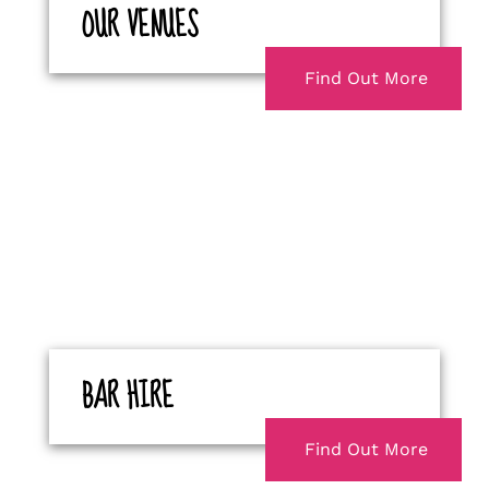
OUR VENUES
Find Out More
BAR HIRE
Find Out More