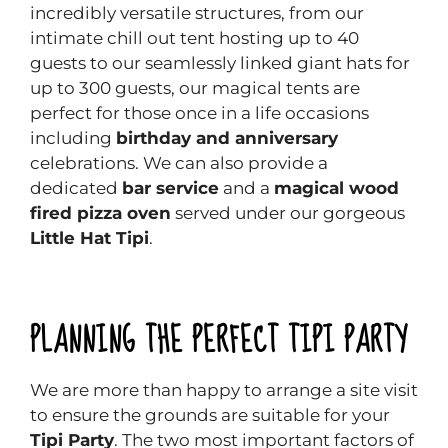
incredibly versatile structures, from our
intimate chill out tent hosting up to 40
guests to our seamlessly linked giant hats for
up to 300 guests, our magical tents are
perfect for those once in a life occasions
including
birthday and anniversary
celebrations. We can also provide a
dedicated
bar service
and a
magical wood
fired pizza oven
served under our gorgeous
Little Hat Tipi
.
PLANNING THE PERFECT TIPI PARTY
We are more than happy to arrange a site visit
to ensure the grounds are suitable for your
Tipi Party
. The two most important factors of