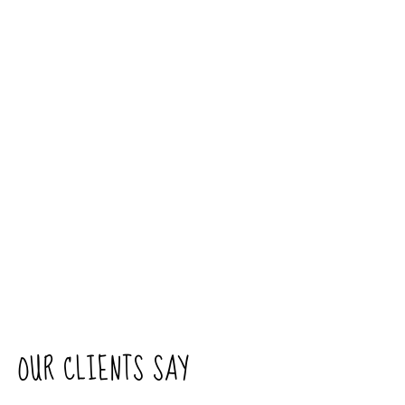
OUR CLIENTS SAY