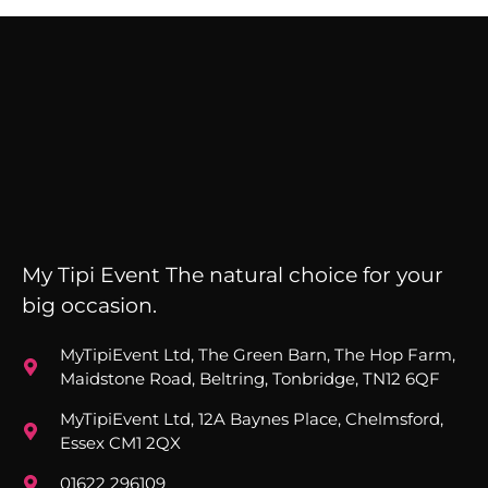
My Tipi Event The natural choice for your
big occasion.
MyTipiEvent Ltd, The Green Barn, The Hop Farm,
Maidstone Road, Beltring, Tonbridge, TN12 6QF
MyTipiEvent Ltd, 12A Baynes Place, Chelmsford,
Essex CM1 2QX
01622 296109