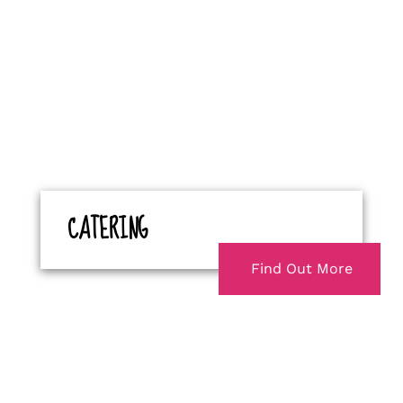
CATERING
Find Out More