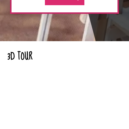
3D TOUR