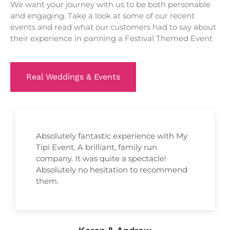
We want your journey with us to be both personable
and engaging. Take a look at some of our recent
events and read what our customers had to say about
their experience in panning a Festival Themed Event
Real Weddings & Events
Absolutely fantastic experience with My
Tipi Event. A brilliant, family run
company. It was quite a spectacle!
Absolutely no hesitation to recommend
them.