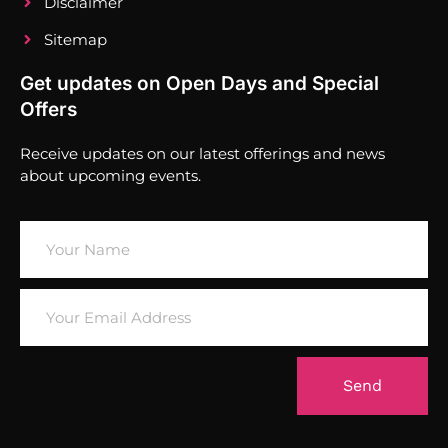
Disclaimer
Sitemap
Get updates on Open Days and Special
Offers
Receive updates on our latest offerings and news
about upcoming events.
Send