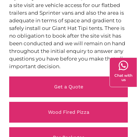
a site visit are vehicle access for our flatbed
trailers and Sprinter vans and also the area is
adequate in terms of space and gradient to
safely install our Giant Hat Tipi tents. There is
no obligation to book after the site visit has
been conducted and we will remain on hand
throughout the initial enquiry to answer any
questions you have before you make that all
important decision.
Chat with
us
Get a Quote
Wood Fired Pizza