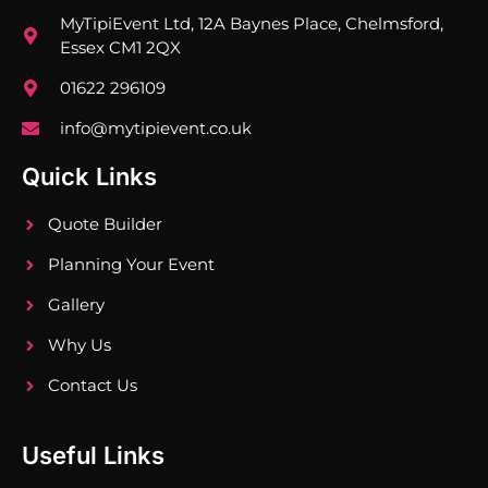
MyTipiEvent Ltd, 12A Baynes Place, Chelmsford,
Essex CM1 2QX
01622 296109
info@mytipievent.co.uk
Quick Links
Quote Builder
Planning Your Event
Gallery
Why Us
Contact Us
Useful Links