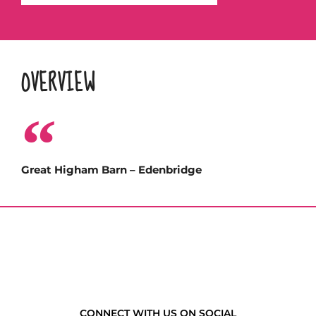
OVERVIEW
Great Higham Barn – Edenbridge
CONNECT WITH US ON SOCIAL