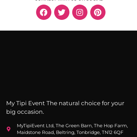
My Tipi Event The natural choice for your
big occasion.
MyTipiEvent Ltd, The Green Barn, The Hop Farm,
Maidstone Road, Beltring, Tonbridge, TN12 6QF