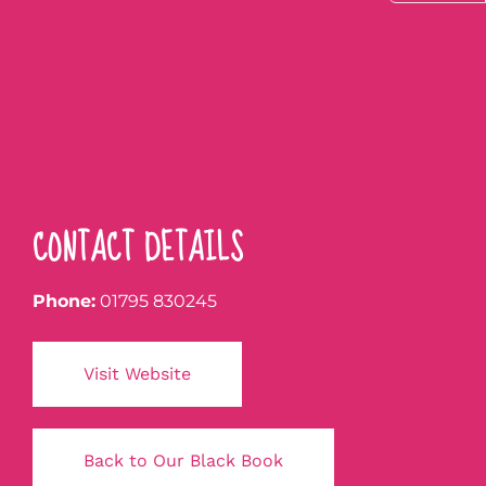
CONTACT DETAILS
Phone:
01795 830245
Visit Website
Back to Our Black Book