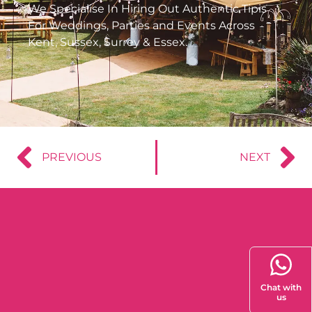
We Specialise In Hiring Out Authentic Tipis
For Weddings, Parties and Events Across
Kent, Sussex, Surrey & Essex.
PREVIOUS
NEXT
Chat with
us