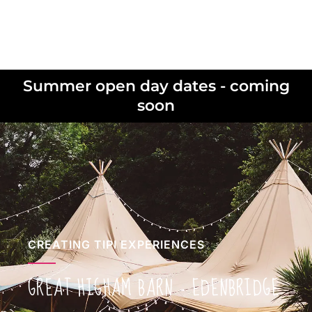
Summer open day dates - coming
soon
CREATING TIPI EXPERIENCES
GREAT HIGHAM BARN – EDENBRIDGE