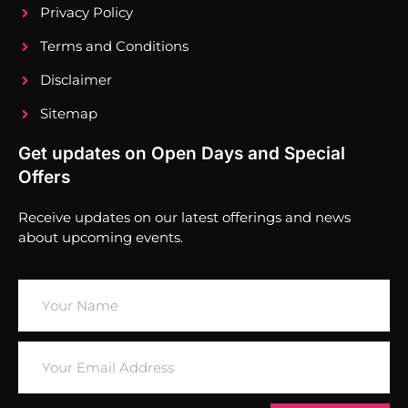
Privacy Policy
Terms and Conditions
Disclaimer
Sitemap
Get updates on Open Days and Special
Offers
Receive updates on our latest offerings and news
about upcoming events.