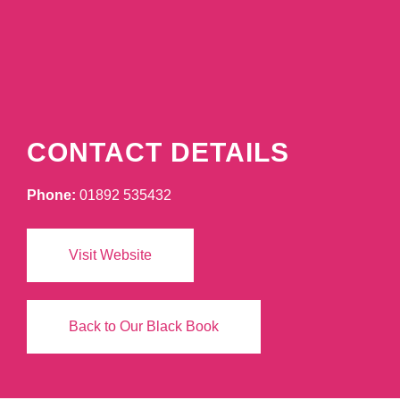
CONTACT DETAILS
Phone:
01892 535432
Visit Website
Back to Our Black Book