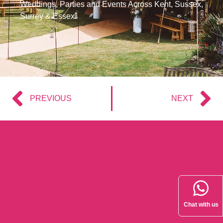
Weddings, Parties and Events Across Kent, Sussex,
Surrey & Essex.
PREVIOUS
NEXT
Chat with us