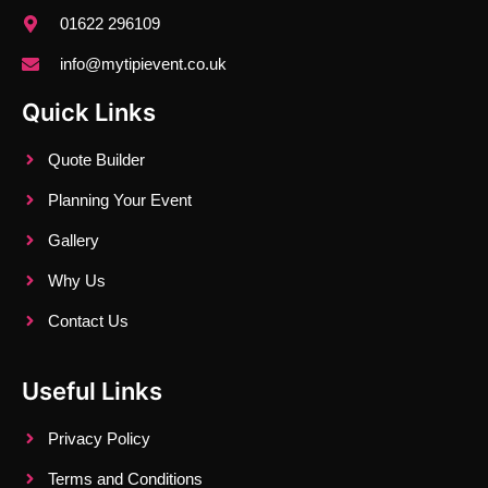
01622 296109
info@mytipievent.co.uk
Quick Links
Quote Builder
Planning Your Event
Gallery
Why Us
Contact Us
Useful Links
Privacy Policy
Terms and Conditions