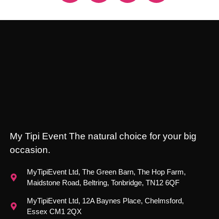
My Tipi Event The natural choice for your big
occasion.
MyTipiEvent Ltd, The Green Barn, The Hop Farm,
Maidstone Road, Beltring, Tonbridge, TN12 6QF
MyTipiEvent Ltd, 12A Baynes Place, Chelmsford,
Essex CM1 2QX