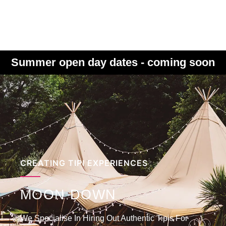
Summer open day dates - coming soon
CREATING TIPI EXPERIENCES
MOON DOWN
We Specialise In Hiring Out Authentic Tipis For