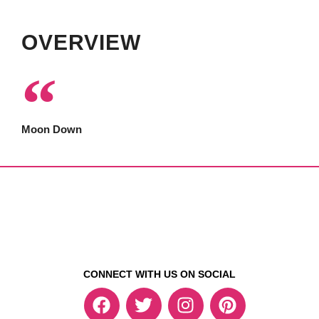
OVERVIEW
Moon Down
CONNECT WITH US ON SOCIAL