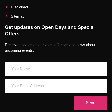
Disclaimer
Sitemap
Get updates on Open Days and Special
Offers
Receive updates on our latest offerings and news about
upcoming events.
Send