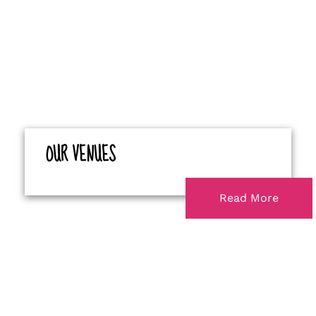
OUR VENUES
Read More