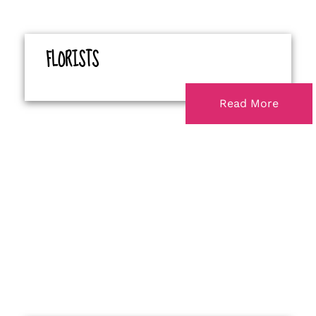
FLORISTS
Read More