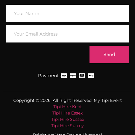
Send
Payment :
Copyright © 2026. All Right Reserved. My Tipi Event
Tipi Hire Kent
Tipi Hire Essex
Tipi Hire Sussex
Tipi Hire Surrey