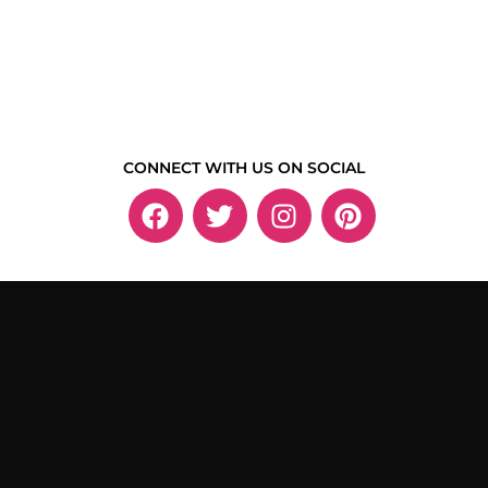
CONNECT WITH US ON SOCIAL