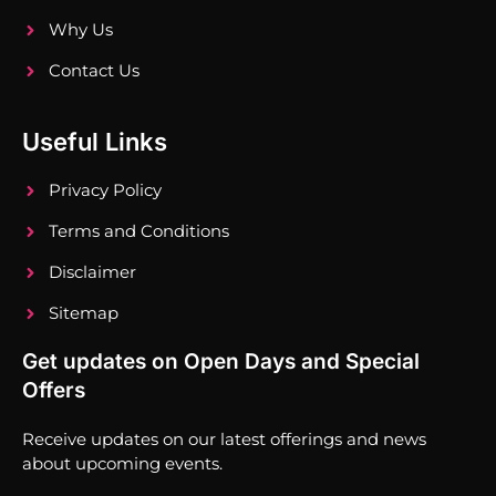
Why Us
Contact Us
Useful Links
Privacy Policy
Terms and Conditions
Disclaimer
Sitemap
Get updates on Open Days and Special
Offers
Receive updates on our latest offerings and news
about upcoming events.