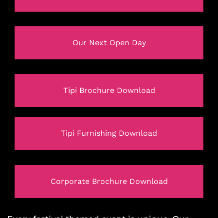
Our Next Open Day
Tipi Brochure Download
Tipi Furnishing Download
Corporate Brochure Download