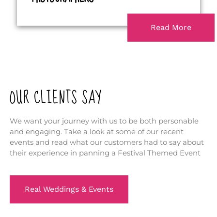
Read More
OUR CLIENTS SAY
We want your journey with us to be both personable
and engaging. Take a look at some of our recent
events and read what our customers had to say about
their experience in panning a Festival Themed Event
Real Weddings & Events