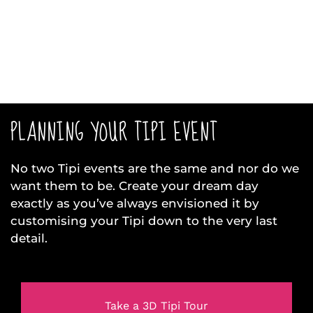
PLANNING YOUR TIPI EVENT
No two Tipi events are the same and nor do we
want them to be. Create your dream day
exactly as you’ve always envisioned it by
customising your Tipi down to the very last
detail.
Take a 3D Tipi Tour