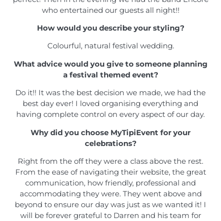
who entertained our guests all night!!
How would you describe your styling?
Colourful, natural festival wedding.
What advice would you give to someone planning
a festival themed event?
Do it!! It was the best decision we made, we had the
best day ever! I loved organising everything and
having complete control on every aspect of our day.
Why did you choose MyTipiEvent for your
celebrations?
Right from the off they were a class above the rest.
From the ease of navigating their website, the great
communication, how friendly, professional and
accommodating they were. They went above and
beyond to ensure our day was just as we wanted it! I
will be forever grateful to Darren and his team for