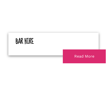
BAR HIRE
Read More