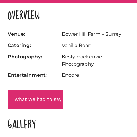
OVERVIEW
Venue:
Bower Hill Farm – Surrey
Catering:
Vanilla Bean
Photography:
Kirstymackenzie
Photography
Entertainment:
Encore
What we had to say
GALLERY