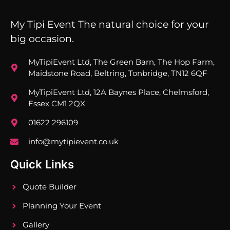
My Tipi Event The natural choice for your
big occasion.
MyTipiEvent Ltd, The Green Barn, The Hop Farm,
Maidstone Road, Beltring, Tonbridge, TN12 6QF
MyTipiEvent Ltd, 12A Baynes Place, Chelmsford,
Essex CM1 2QX
01622 296109
info@mytipievent.co.uk
Quick Links
Quote Builder
Planning Your Event
Gallery