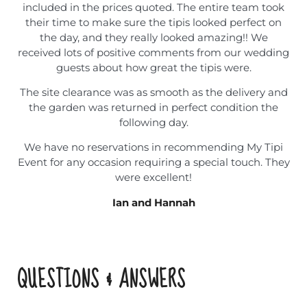
included in the prices quoted. The entire team took
their time to make sure the tipis looked perfect on
the day, and they really looked amazing!! We
received lots of positive comments from our wedding
guests about how great the tipis were.
The site clearance was as smooth as the delivery and
the garden was returned in perfect condition the
following day.
We have no reservations in recommending My Tipi
Event for any occasion requiring a special touch. They
were excellent!
Ian and Hannah
QUESTIONS & ANSWERS