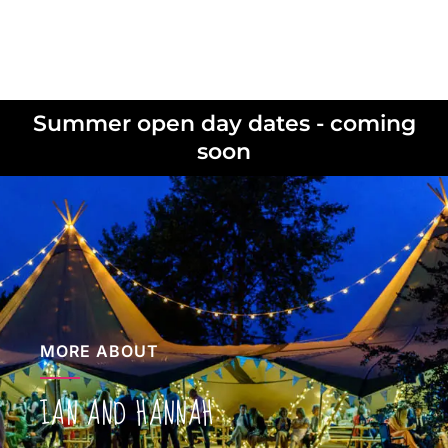
Summer open day dates - coming
soon
MORE ABOUT
IAN AND HANNAH