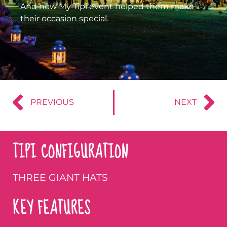
And how My Tipi event helped them make
their occasion special.
PREVIOUS
NEXT
TIPI CONFIGURATION
THREE GIANT HATS
KEY FEATURES