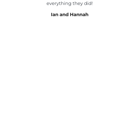
everything they did!
Ian and Hannah