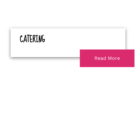
CATERING
Read More