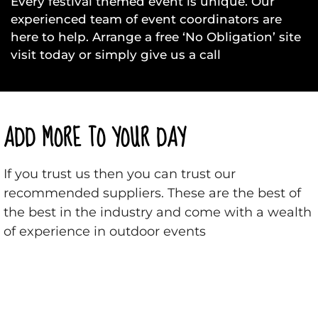
Every festival themed event is unique. Our
experienced team of event coordinators are
here to help. Arrange a free ‘No Obligation’ site
visit today or simply give us a call
ADD MORE TO YOUR DAY
If you trust us then you can trust our
recommended suppliers. These are the best of
the best in the industry and come with a wealth
of experience in outdoor events