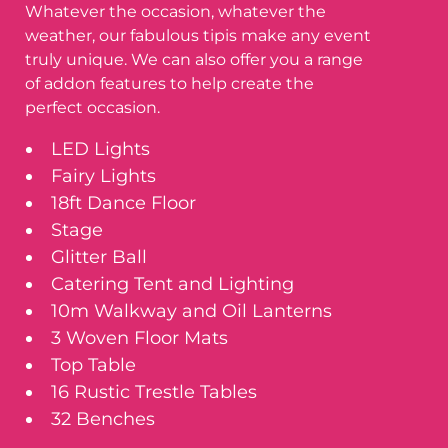
Whatever the occasion, whatever the
weather, our fabulous tipis make any event
truly unique. We can also offer you a range
of addon features to help create the
perfect occasion.
LED Lights
Fairy Lights
18ft Dance Floor
Stage
Glitter Ball
Catering Tent and Lighting
10m Walkway and Oil Lanterns
3 Woven Floor Mats
Top Table
16 Rustic Trestle Tables
32 Benches