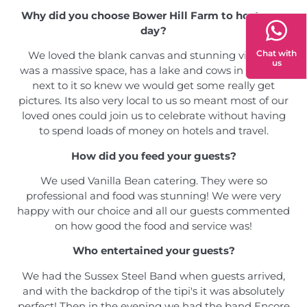
Why did you choose Bower Hill Farm to host your
day?
Chat with
We loved the blank canvas and stunning views! It
us
was a massive space, has a lake and cows in the field
next to it so knew we would get some really get
pictures. Its also very local to us so meant most of our
loved ones could join us to celebrate without having
to spend loads of money on hotels and travel.
How did you feed your guests?
We used Vanilla Bean catering. They were so
professional and food was stunning! We were very
happy with our choice and all our guests commented
on how good the food and service was!
Who entertained your guests?
We had the Sussex Steel Band when guests arrived,
and with the backdrop of the tipi's it was absolutely
perfect! Then in the evening we had the band Encore