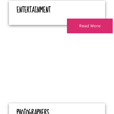
ENTERTAINMENT
Read More
PHOTOGRAPHERS