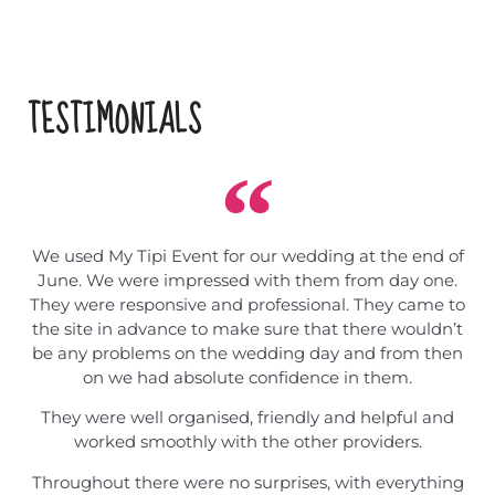
TESTIMONIALS
We used My Tipi Event for our wedding at the end of
June. We were impressed with them from day one.
They were responsive and professional. They came to
the site in advance to make sure that there wouldn’t
be any problems on the wedding day and from then
on we had absolute confidence in them.
They were well organised, friendly and helpful and
worked smoothly with the other providers.
Throughout there were no surprises, with everything