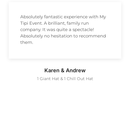
Absolutely fantastic experience with My
Tipi Event. A brilliant, family run
company. It was quite a spectacle!
Absolutely no hesitation to recommend
them.
Karen & Andrew
1 Giant Hat & 1 Chill Out Hat