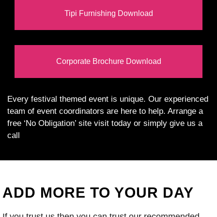
Tipi Furnishing Download
Corporate Brochure Download
Every festival themed event is unique. Our experienced
team of event coordinators are here to help. Arrange a
free ‘No Obligation’ site visit today or simply give us a
call
ADD MORE TO YOUR DAY
If you trust us then you can trust our recommended