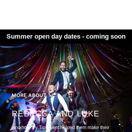
Summer open day dates - coming soon
MORE ABOUT
REBECCA AND LUKE
And how My Tipi event helped them make their