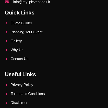
info@mytipievent.co.uk
Quick Links
Quote Builder
Planning Your Event
Gallery
Why Us
Contact Us
Useful Links
Privacy Policy
Terms and Conditions
Disclaimer