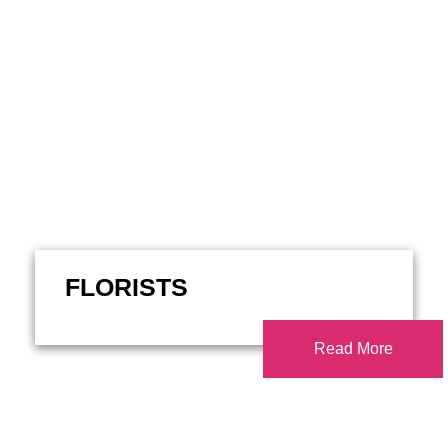
FLORISTS
Read More