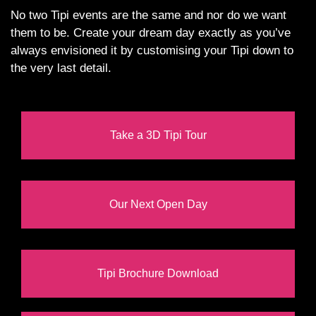
No two Tipi events are the same and nor do we want
them to be. Create your dream day exactly as you’ve
always envisioned it by customising your Tipi down to
the very last detail.
Take a 3D Tipi Tour
Our Next Open Day
Tipi Brochure Download