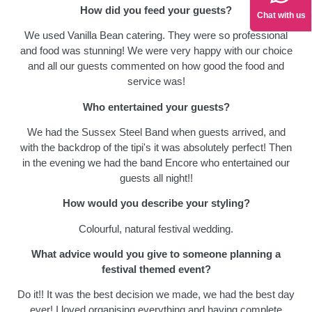
How did you feed your guests?
Chat with us
We used Vanilla Bean catering. They were so professional
and food was stunning! We were very happy with our choice
and all our guests commented on how good the food and
service was!
Who entertained your guests?
We had the Sussex Steel Band when guests arrived, and
with the backdrop of the tipi's it was absolutely perfect! Then
in the evening we had the band Encore who entertained our
guests all night!!
How would you describe your styling?
Colourful, natural festival wedding.
What advice would you give to someone planning a
festival themed event?
Do it!! It was the best decision we made, we had the best day
ever! I loved organising everything and having complete