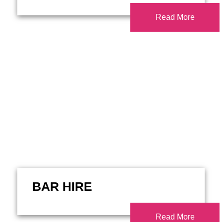
Read More
BAR HIRE
Read More