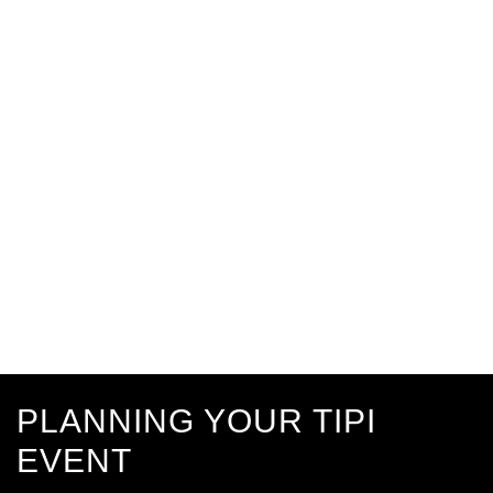
PLANNING YOUR TIPI
EVENT