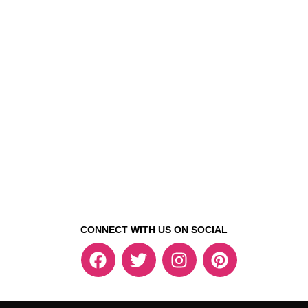
CONNECT WITH US ON SOCIAL