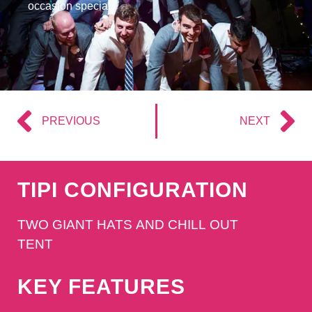
occasion special.
PREVIOUS
NEXT
TIPI CONFIGURATION
TWO GIANT HATS AND CHILL OUT
TENT
KEY FEATURES