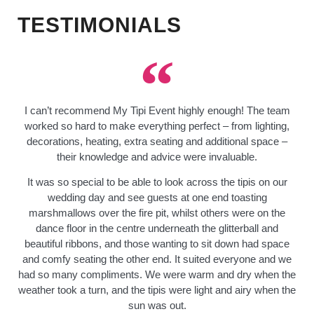
TESTIMONIALS
I can’t recommend My Tipi Event highly enough! The team
worked so hard to make everything perfect – from lighting,
decorations, heating, extra seating and additional space –
their knowledge and advice were invaluable.
It was so special to be able to look across the tipis on our
wedding day and see guests at one end toasting
marshmallows over the fire pit, whilst others were on the
dance floor in the centre underneath the glitterball and
beautiful ribbons, and those wanting to sit down had space
and comfy seating the other end. It suited everyone and we
had so many compliments. We were warm and dry when the
weather took a turn, and the tipis were light and airy when the
sun was out.