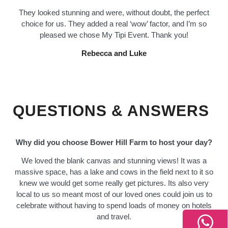
They looked stunning and were, without doubt, the perfect
choice for us. They added a real ‘wow’ factor, and I’m so
pleased we chose My Tipi Event. Thank you!
Rebecca and Luke
QUESTIONS & ANSWERS
Why did you choose Bower Hill Farm to host your day?
We loved the blank canvas and stunning views! It was a
massive space, has a lake and cows in the field next to it so
knew we would get some really get pictures. Its also very
local to us so meant most of our loved ones could join us to
celebrate without having to spend loads of money on hotels
and travel.