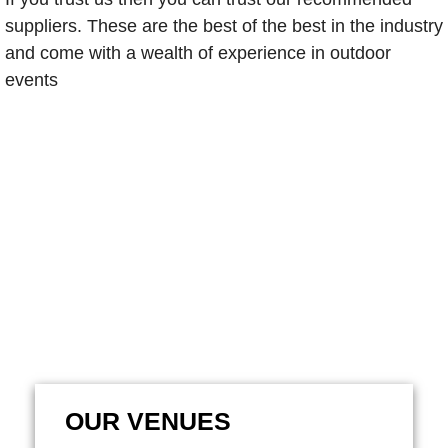
suppliers. These are the best of the best in the industry
and come with a wealth of experience in outdoor
events
OUR VENUES