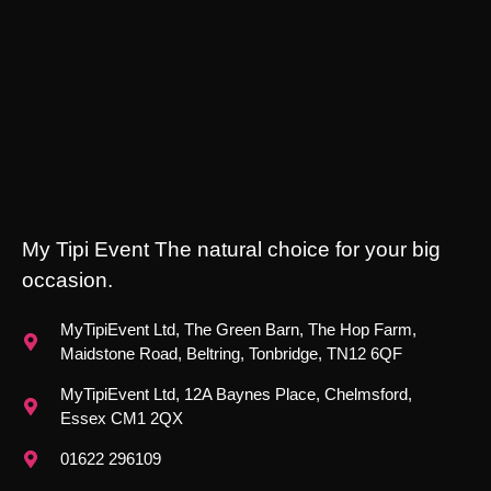
My Tipi Event The natural choice for your big
occasion.
MyTipiEvent Ltd, The Green Barn, The Hop Farm,
Maidstone Road, Beltring, Tonbridge, TN12 6QF
MyTipiEvent Ltd, 12A Baynes Place, Chelmsford,
Essex CM1 2QX
01622 296109