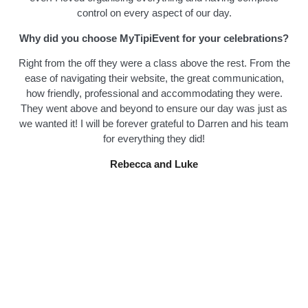
control on every aspect of our day.
Why did you choose MyTipiEvent for your celebrations?
Right from the off they were a class above the rest. From the
ease of navigating their website, the great communication,
how friendly, professional and accommodating they were.
They went above and beyond to ensure our day was just as
we wanted it! I will be forever grateful to Darren and his team
for everything they did!
Rebecca and Luke