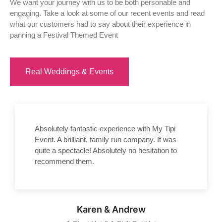
We want your journey with us to be both personable and
engaging. Take a look at some of our recent events and read
what our customers had to say about their experience in
panning a Festival Themed Event
Real Weddings & Events
Absolutely fantastic experience with My Tipi
Event. A brilliant, family run company. It was
quite a spectacle! Absolutely no hesitation to
recommend them.
Karen & Andrew