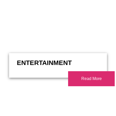
ENTERTAINMENT
Read More