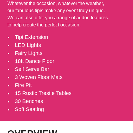
Whatever the occasion, whatever the weather,
our fabulous tipis make any event truly unique.
We can also offer you a range of addon features
to help create the perfect occasion.
Tipi Extension
LED Lights
Fairy Lights
18ft Dance Floor
Self Serve Bar
3 Woven Floor Mats
Fire Pit
15 Rustic Trestle Tables
30 Benches
Soft Seating