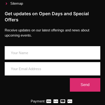
Sitemap
Get updates on Open Days and Special
Offers
Receive updates on our latest offerings and news about
upcoming events.
Send
Payment :