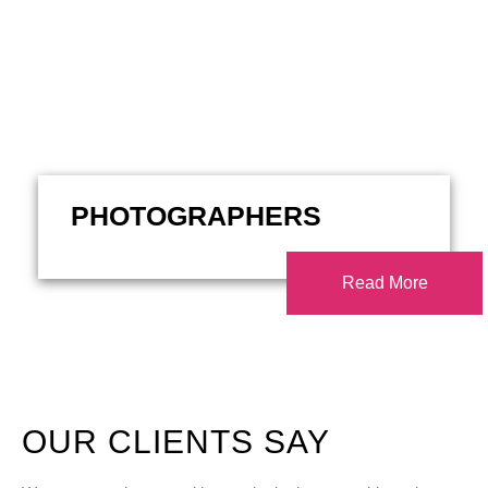
PHOTOGRAPHERS
Read More
OUR CLIENTS SAY