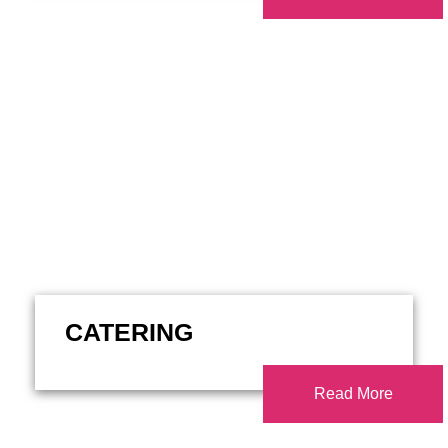
CATERING
Read More