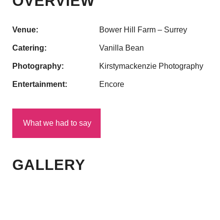
OVERVIEW
Venue:
Bower Hill Farm – Surrey
Catering:
Vanilla Bean
Photography:
Kirstymackenzie Photography
Entertainment:
Encore
What we had to say
GALLERY