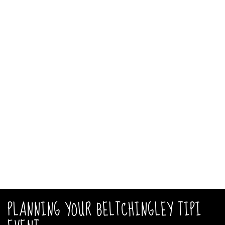
PLANNING YOUR BELTCHINGLEY TIPI