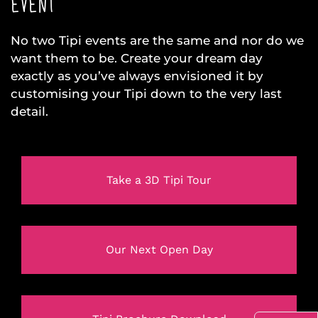
EVENT
No two Tipi events are the same and nor do we
want them to be. Create your dream day
exactly as you’ve always envisioned it by
customising your Tipi down to the very last
detail.
Take a 3D Tipi Tour
Our Next Open Day