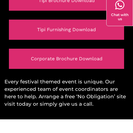
Tipi Brochure Download
Chat with
us
Tipi Furnishing Download
Corporate Brochure Download
Every festival themed event is unique. Our
experienced team of event coordinators are
here to help. Arrange a free ‘No Obligation’ site
visit today or simply give us a call.