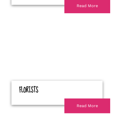
Read More
FLORISTS
Read More