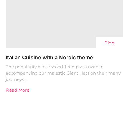
Blog
Italian Cuisine with a Nordic theme
The popularity of our wood-fired pizza oven in
accompanying our majestic Giant Hats on their many
journeys...
Read More