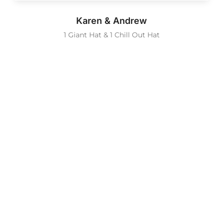
Karen & Andrew
1 Giant Hat & 1 Chill Out Hat