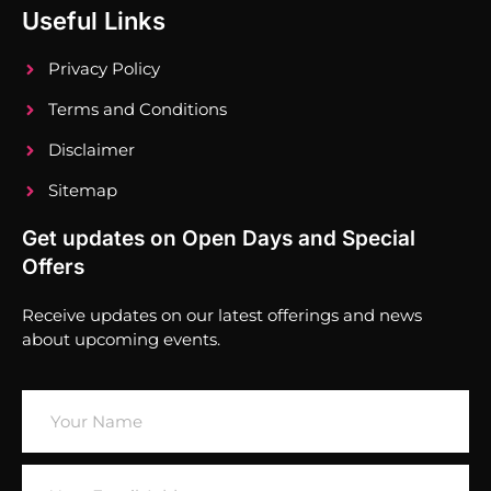
Useful Links
Privacy Policy
Terms and Conditions
Disclaimer
Sitemap
Get updates on Open Days and Special
Offers
Receive updates on our latest offerings and news
about upcoming events.