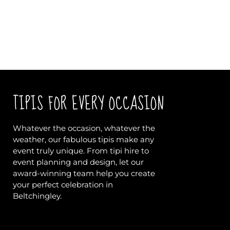
TIPIS FOR EVERY OCCASION
Whatever the occasion, whatever the
weather, our fabulous tipis make any
event truly unique. From tipi hire to
event planning and design, let our
award-winning team help you create
your perfect celebration in
Beltchingley.