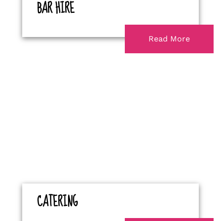
BAR HIRE
Read More
CATERING