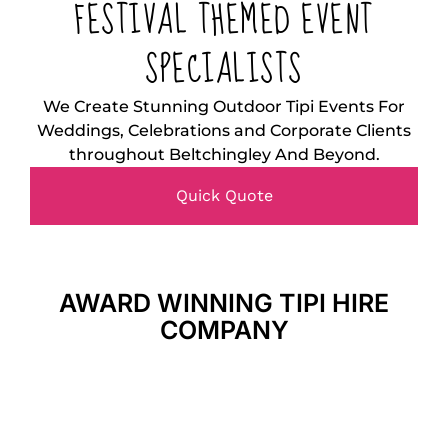
FESTIVAL THEMED EVENT
SPECIALISTS
We Create Stunning Outdoor Tipi Events For
Weddings, Celebrations and Corporate Clients
throughout Beltchingley And Beyond.
Quick Quote
AWARD WINNING TIPI HIRE
COMPANY