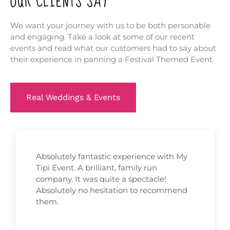
OUR CLIENTS SAY
We want your journey with us to be both personable
and engaging. Take a look at some of our recent
events and read what our customers had to say about
their experience in panning a Festival Themed Event
Real Weddings & Events
Absolutely fantastic experience with My
Tipi Event. A brilliant, family run
company. It was quite a spectacle!
Absolutely no hesitation to recommend
them.