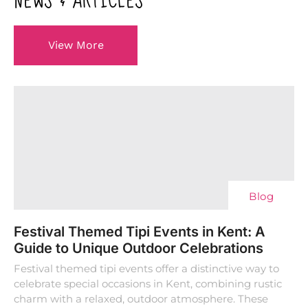
NEWS & ARTICLES
View More
Blog
Festival Themed Tipi Events in Kent: A
Guide to Unique Outdoor Celebrations
Festival themed tipi events offer a distinctive way to
celebrate special occasions in Kent, combining rustic
charm with a relaxed, outdoor atmosphere. These