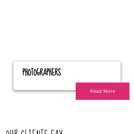
PHOTOGRAPHERS
Read More