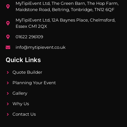
MyTipiEvent Ltd, The Green Barn, The Hop Farm,
Maidstone Road, Beltring, Tonbridge, TN12 6QF
MyTipiEvent Ltd, 12A Baynes Place, Chelmsford,
Essex CM1 2QX
01622 296109
info@mytipievent.co.uk
Quick Links
Quote Builder
Planning Your Event
Gallery
Why Us
Contact Us