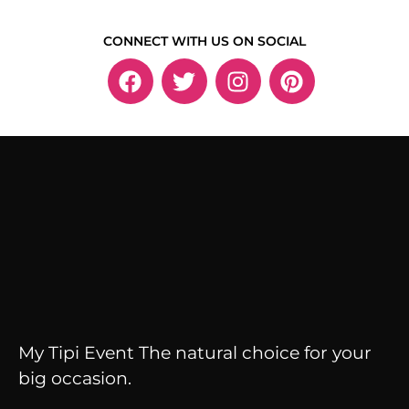
CONNECT WITH US ON SOCIAL
My Tipi Event The natural choice for your
big occasion.