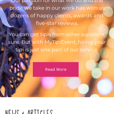
Our passion for what we do and the
pride we take in our work has won us
dozens of happy clients, awards and
five-star reviews.
You can get tipis from other suppliers,
sure. But with MyTipiEvent, hiring your
tipi is just one part of our service.
Read More