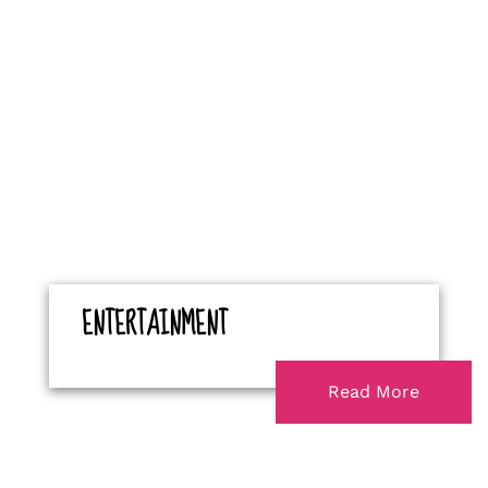
ENTERTAINMENT
Read More