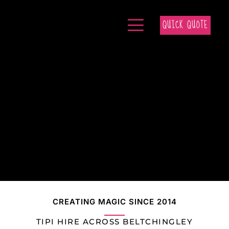
QUICK QUOTE
CREATING MAGIC SINCE 2014
TIPI HIRE ACROSS BELTCHINGLEY