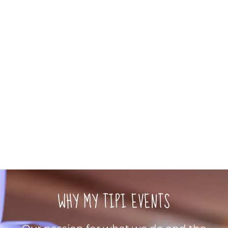
WHY MY TIPI EVENTS