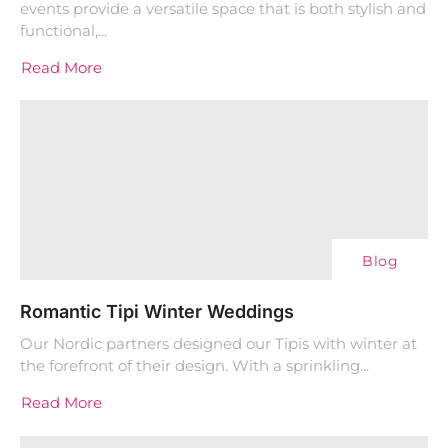
events provide a versatile space that is both stylish and
functional,...
Read More
Blog
Romantic Tipi Winter Weddings
Our Nordic partners designed our Tipis with winter at
the forefront of their design. With a sprinkling...
Read More