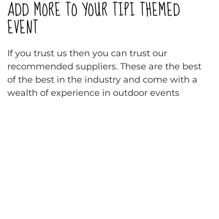
ADD MORE TO YOUR TIPI THEMED
EVENT
If you trust us then you can trust our
recommended suppliers. These are the best
of the best in the industry and come with a
wealth of experience in outdoor events