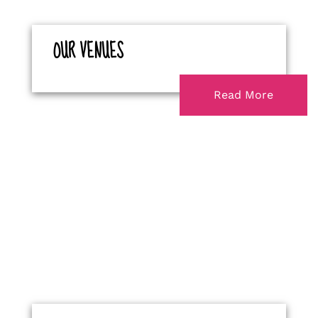
OUR VENUES
Read More