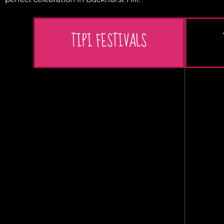
TIPI FESTIVALS