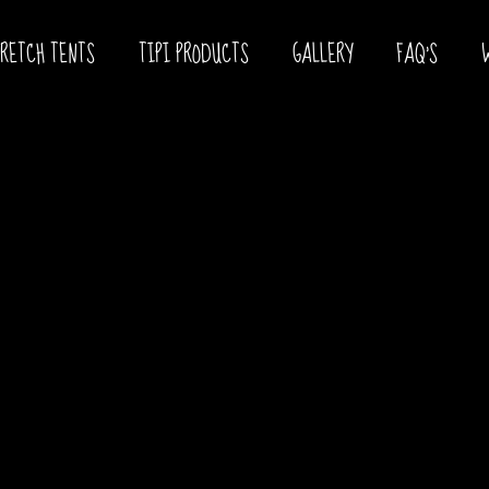
TRETCH TENTS
TIPI PRODUCTS
GALLERY
FAQ’S