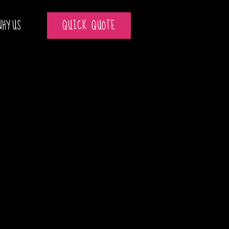
WHY US
QUICK QUOTE