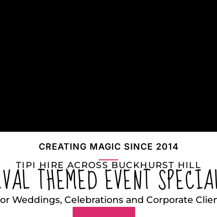
CREATING MAGIC SINCE 2014
TIPI HIRE ACROSS BUCKHURST HILL
IVAL THEMED EVENT SPECIA
or Weddings, Celebrations and Corporate Clie