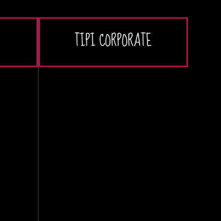
TIPI CORPORATE