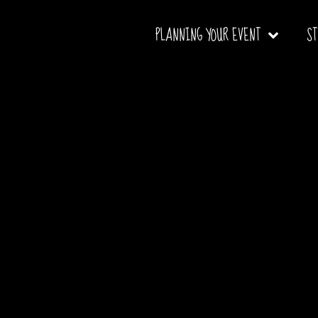
PLANNING YOUR EVENT
S