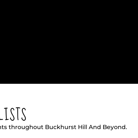
LISTS
nts throughout Buckhurst Hill And Beyond.