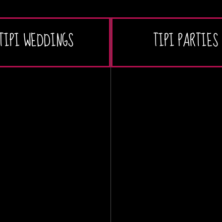
TIPI WEDDINGS
TIPI PARTIES