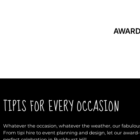
AWARD
TIPIS FOR EVERY OCCASION
Whatever the occasion, whatever the weather, our fabulous
From tipi hire to event planning and design, let our awar
perfect celebration in Buckhurst Hill.