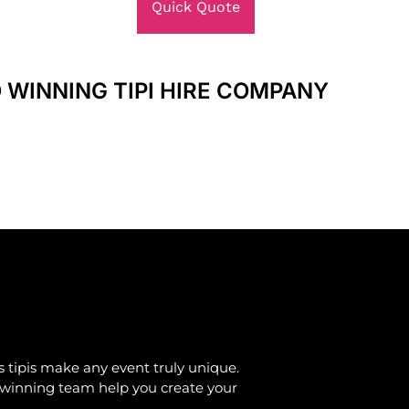
Quick Quote
 WINNING TIPI HIRE COMPANY
 tipis make any event truly unique.
d-winning team help you create your