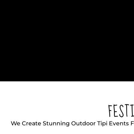
FEST
We Create Stunning Outdoor Tipi Events F