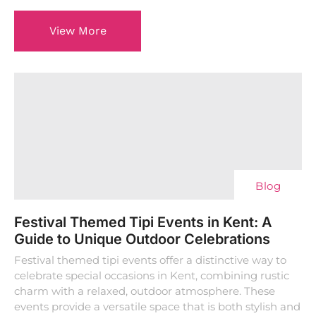
View More
Blog
Festival Themed Tipi Events in Kent: A
Guide to Unique Outdoor Celebrations
Festival themed tipi events offer a distinctive way to
celebrate special occasions in Kent, combining rustic
charm with a relaxed, outdoor atmosphere. These
events provide a versatile space that is both stylish and