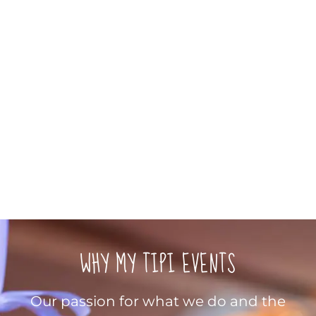
WHY MY TIPI EVENTS
Our passion for what we do and the