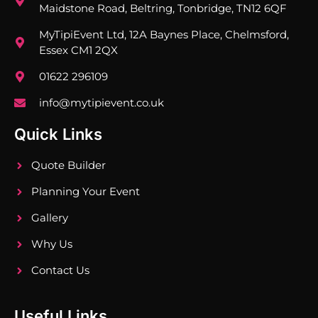
Maidstone Road, Beltring, Tonbridge, TN12 6QF
MyTipiEvent Ltd, 12A Baynes Place, Chelmsford,
Essex CM1 2QX
01622 296109
info@mytipievent.co.uk
Quick Links
Quote Builder
Planning Your Event
Gallery
Why Us
Contact Us
Useful Links