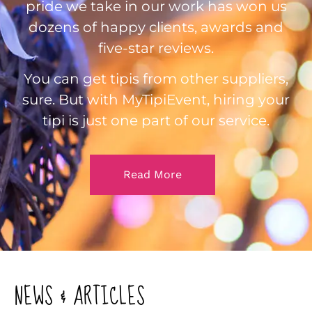
pride we take in our work has won us
dozens of happy clients, awards and
five-star reviews.
You can get tipis from other suppliers,
sure. But with MyTipiEvent, hiring your
tipi is just one part of our service.
Read More
NEWS & ARTICLES