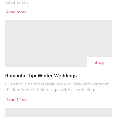
functional,...
Read More
Blog
Romantic Tipi Winter Weddings
Our Nordic partners designed our Tipis with winter at
the forefront of their design. With a sprinkling...
Read More