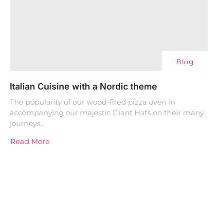
Blog
Italian Cuisine with a Nordic theme
The popularity of our wood-fired pizza oven in
accompanying our majestic Giant Hats on their many
journeys...
Read More