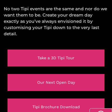
No two Tipi events are the same and nor do we
want them to be. Create your dream day
exactly as you’ve always envisioned it by
customising your Tipi down to the very last
detail.
Take a 3D Tipi Tour
Our Next Open Day
Tipi Brochure Download