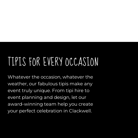
TIPIS FOR EVERY OCCASION
Whatever the occasion, whatever the
weather, our fabulous tipis make any
event truly unique. From tipi hire to
event planning and design, let our
award-winning team help you create
your perfect celebration in Clackwell.