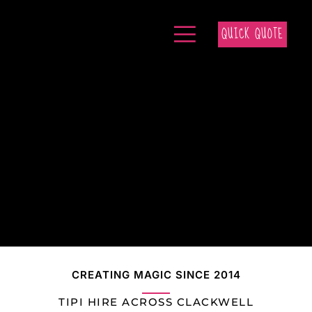
QUICK QUOTE
CREATING MAGIC SINCE 2014
TIPI HIRE ACROSS CLACKWELL