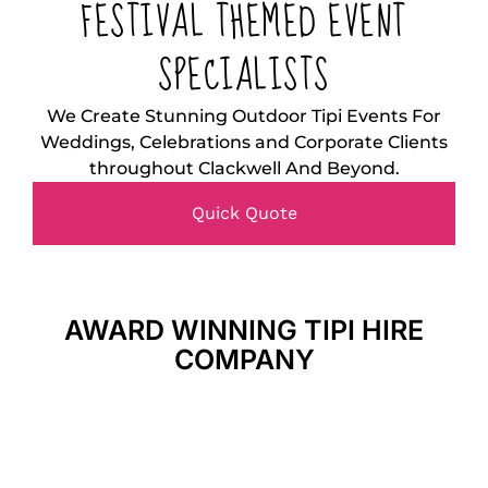
FESTIVAL THEMED EVENT
SPECIALISTS
We Create Stunning Outdoor Tipi Events For
Weddings, Celebrations and Corporate Clients
throughout Clackwell And Beyond.
Quick Quote
AWARD WINNING TIPI HIRE
COMPANY