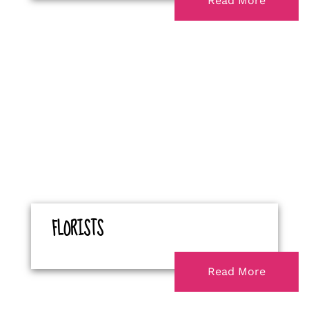
Read More
FLORISTS
Read More