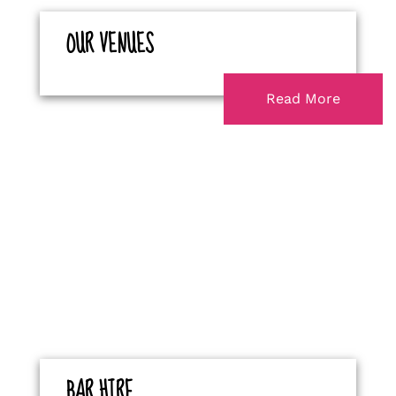
OUR VENUES
Read More
BAR HIRE