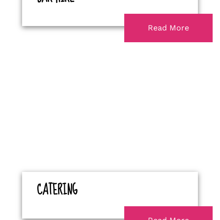
Read More
CATERING