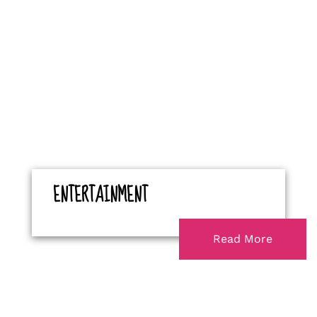
ENTERTAINMENT
Read More