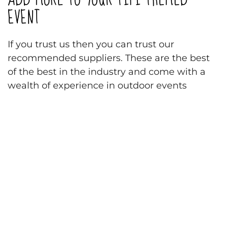
EVENT
If you trust us then you can trust our
recommended suppliers. These are the best
of the best in the industry and come with a
wealth of experience in outdoor events