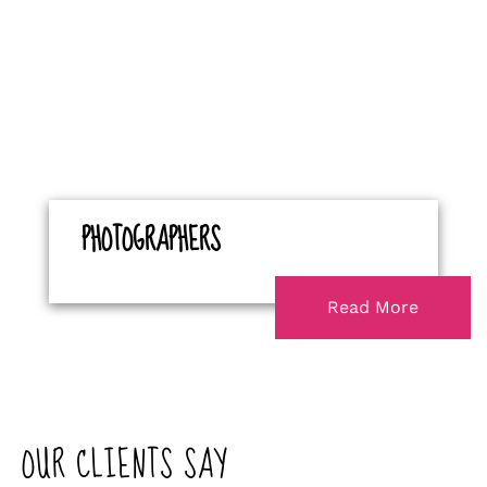
PHOTOGRAPHERS
Read More
OUR CLIENTS SAY