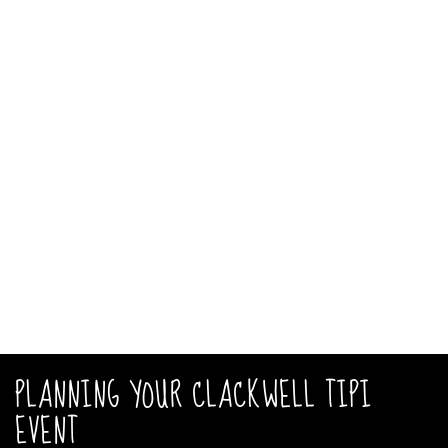
PLANNING YOUR CLACKWELL TIPI
EVENT