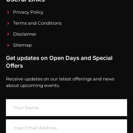
Privacy Policy
Terms and Conditions
Disclaimer
Sitemap
Get updates on Open Days and Special
Offers
Receive updates on our latest offerings and news
about upcoming events.