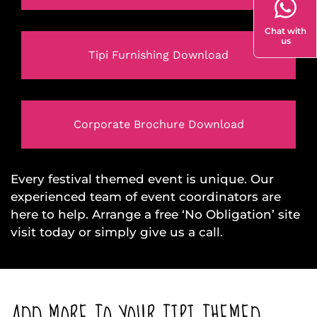
Chat with
us
Tipi Furnishing Download
Corporate Brochure Download
Every festival themed event is unique. Our
experienced team of event coordinators are
here to help. Arrange a free ‘No Obligation’ site
visit today or simply give us a call.
ADD MORE TO YOUR TIPI THEMED