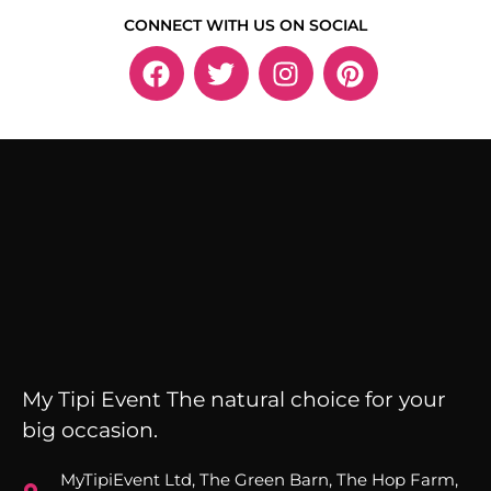
CONNECT WITH US ON SOCIAL
My Tipi Event The natural choice for your
big occasion.
MyTipiEvent Ltd, The Green Barn, The Hop Farm,