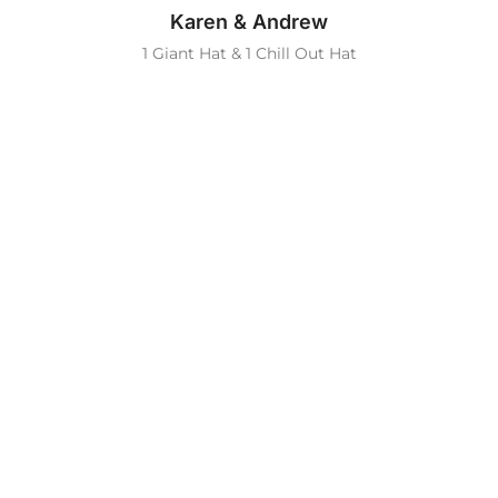
Karen & Andrew
1 Giant Hat & 1 Chill Out Hat