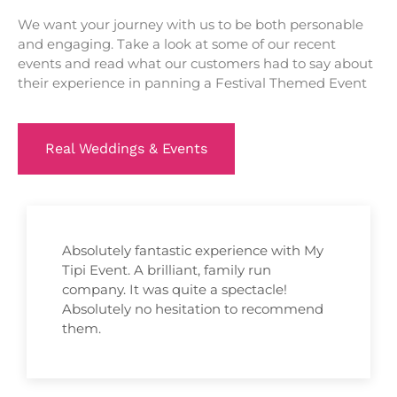
We want your journey with us to be both personable
and engaging. Take a look at some of our recent
events and read what our customers had to say about
their experience in panning a Festival Themed Event
Real Weddings & Events
Absolutely fantastic experience with My
Tipi Event. A brilliant, family run
company. It was quite a spectacle!
Absolutely no hesitation to recommend
them.