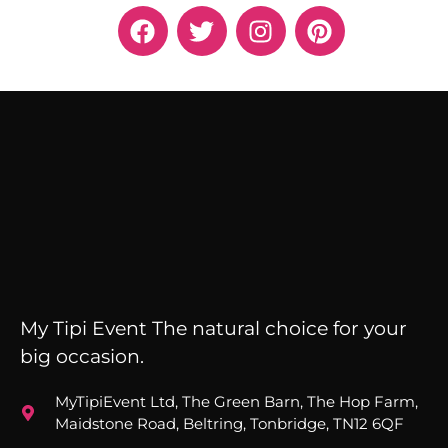
My Tipi Event The natural choice for your
big occasion.
MyTipiEvent Ltd, The Green Barn, The Hop Farm,
Maidstone Road, Beltring, Tonbridge, TN12 6QF