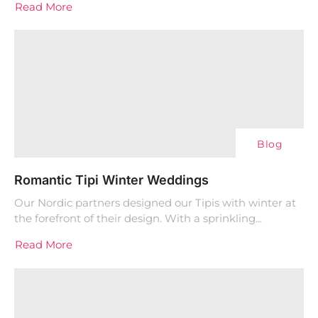
Read More
Blog
Romantic Tipi Winter Weddings
Our Nordic partners designed our Tipis with winter at
the forefront of their design. With a sprinkling...
Read More