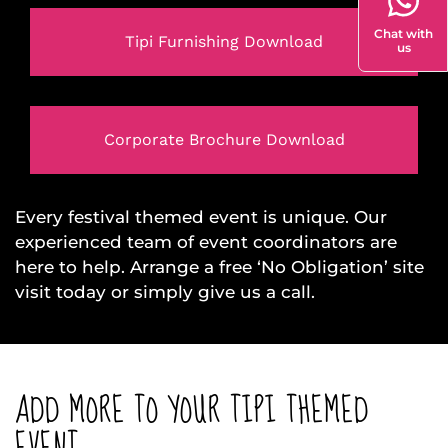
Chat with
Tipi Furnishing Download
us
Corporate Brochure Download
Every festival themed event is unique. Our
experienced team of event coordinators are
here to help. Arrange a free ‘No Obligation’ site
visit today or simply give us a call.
ADD MORE TO YOUR TIPI THEMED
EVENT