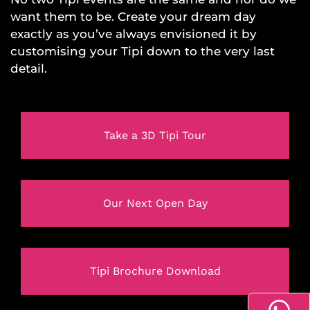
want them to be. Create your dream day
exactly as you’ve always envisioned it by
customising your Tipi down to the very last
detail.
Take a 3D Tipi Tour
Our Next Open Day
Tipi Brochure Download