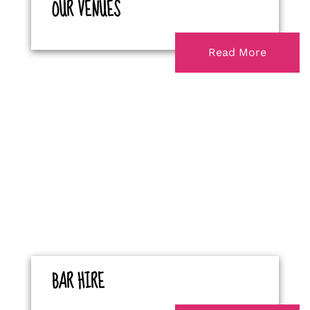
OUR VENUES
Read More
BAR HIRE