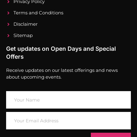
Privacy Policy
Terms and Conditions
Disclaimer
Sitemap
Get updates on Open Days and Special
Offers
Receive updates on our latest offerings and news
about upcoming events.