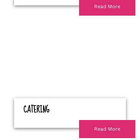
Read More
CATERING
Read More