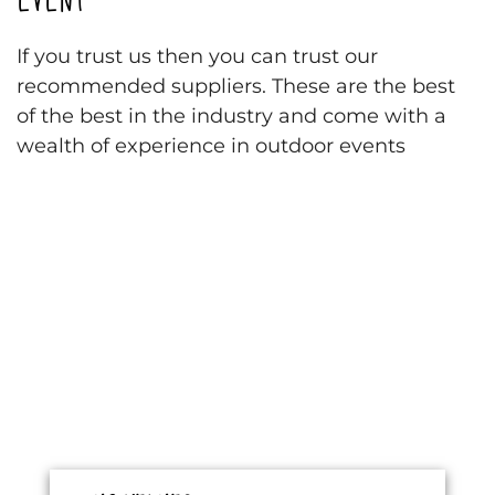
If you trust us then you can trust our
recommended suppliers. These are the best
of the best in the industry and come with a
wealth of experience in outdoor events