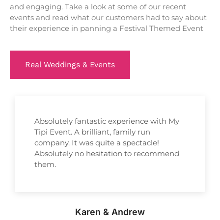
and engaging. Take a look at some of our recent
events and read what our customers had to say about
their experience in panning a Festival Themed Event
Real Weddings & Events
Absolutely fantastic experience with My
Tipi Event. A brilliant, family run
company. It was quite a spectacle!
Absolutely no hesitation to recommend
them.
Karen & Andrew