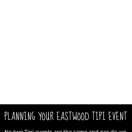
PLANNING YOUR EASTWOOD TIPI EVENT
No two Tipi events are the same and nor do we