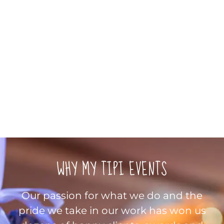
WHY MY TIPI EVENTS
Our passion for what we do and the
pride we take in our work has won us