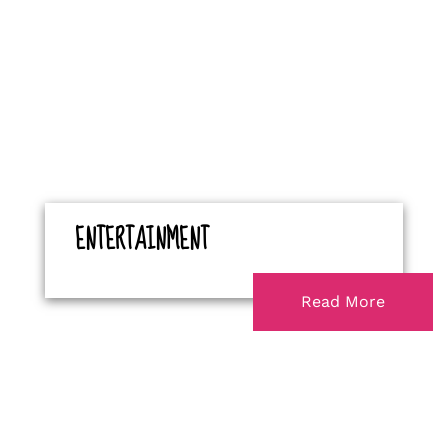
ENTERTAINMENT
Read More