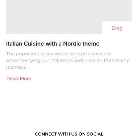
Blog
Italian Cuisine with a Nordic theme
The popularity of our wood-fired pizza oven in
accompanying our majestic Giant Hats on their many
journeys...
Read More
CONNECT WITH US ON SOCIAL