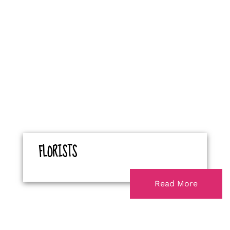
FLORISTS
Read More