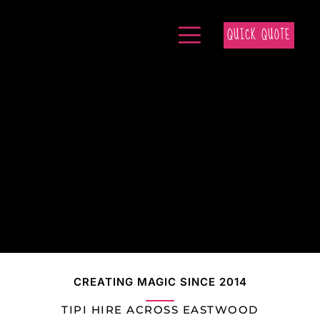
QUICK QUOTE
CREATING MAGIC SINCE 2014
TIPI HIRE ACROSS EASTWOOD