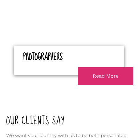
PHOTOGRAPHERS
Read More
OUR CLIENTS SAY
We want your journey with us to be both personable