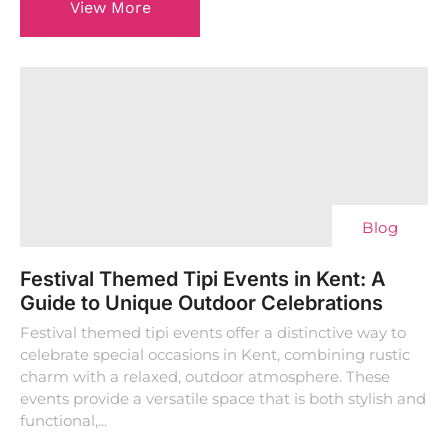
View More
Blog
Festival Themed Tipi Events in Kent: A
Guide to Unique Outdoor Celebrations
Festival themed tipi events offer a distinctive way to
celebrate special occasions in Kent, combining rustic
charm with a relaxed, outdoor atmosphere. These
events provide a versatile space that is both stylish and
functional,...