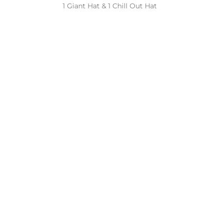
1 Giant Hat & 1 Chill Out Hat