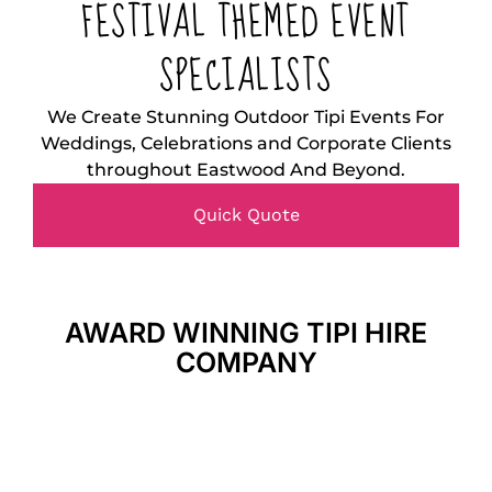
FESTIVAL THEMED EVENT
SPECIALISTS
We Create Stunning Outdoor Tipi Events For
Weddings, Celebrations and Corporate Clients
throughout Eastwood And Beyond.
Quick Quote
AWARD WINNING TIPI HIRE
COMPANY