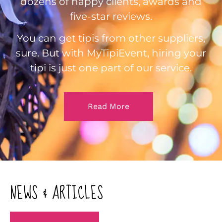
dozens of happy clients, awards and
five-star reviews.
You can get tipis from other suppliers,
sure. But with MyTipiEvent, hiring your
tipi is just one part of our service.
Read More
NEWS & ARTICLES