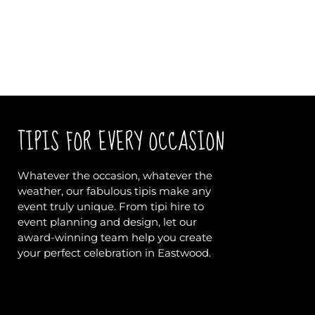
TIPIS FOR EVERY OCCASION
Whatever the occasion, whatever the
weather, our fabulous tipis make any
event truly unique. From tipi hire to
event planning and design, let our
award-winning team help you create
your perfect celebration in Eastwood.