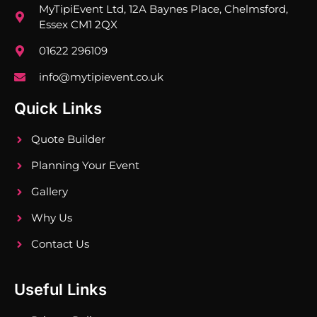
MyTipiEvent Ltd, 12A Baynes Place, Chelmsford,
Essex CM1 2QX
01622 296109
info@mytipievent.co.uk
Quick Links
Quote Builder
Planning Your Event
Gallery
Why Us
Contact Us
Useful Links