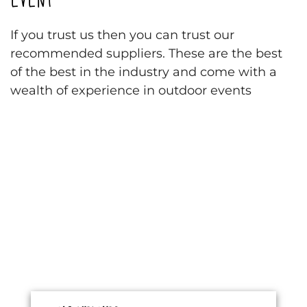
If you trust us then you can trust our
recommended suppliers. These are the best
of the best in the industry and come with a
wealth of experience in outdoor events