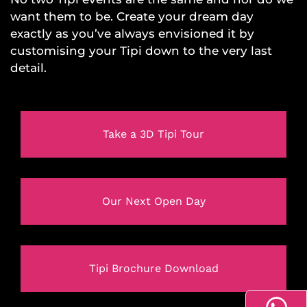
want them to be. Create your dream day
exactly as you’ve always envisioned it by
customising your Tipi down to the very last
detail.
Take a 3D Tipi Tour
Our Next Open Day
Tipi Brochure Download