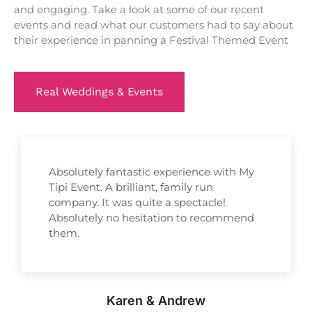
and engaging. Take a look at some of our recent
events and read what our customers had to say about
their experience in panning a Festival Themed Event
Real Weddings & Events
Absolutely fantastic experience with My
Tipi Event. A brilliant, family run
company. It was quite a spectacle!
Absolutely no hesitation to recommend
them.
Karen & Andrew