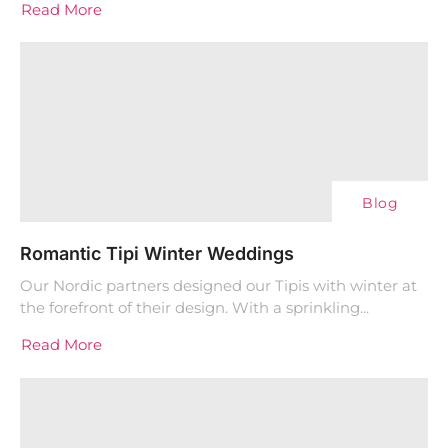
Read More
Blog
Romantic Tipi Winter Weddings
Our Nordic partners designed our Tipis with winter at
the forefront of their design. With a sprinkling...
Read More