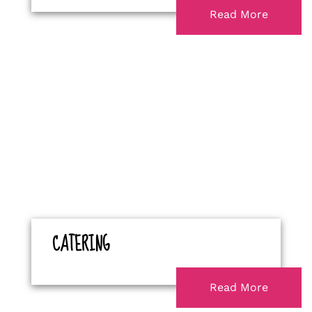
Read More
CATERING
Read More