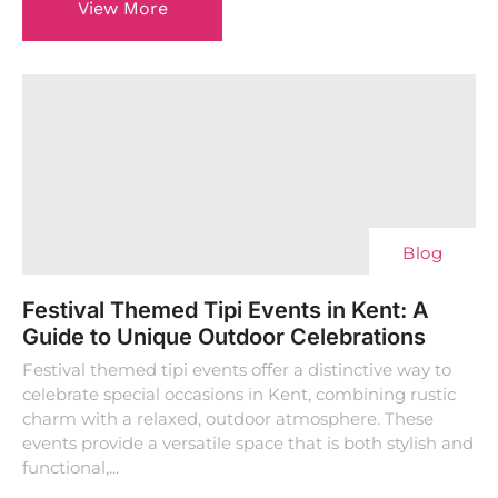
View More
Blog
Festival Themed Tipi Events in Kent: A
Guide to Unique Outdoor Celebrations
Festival themed tipi events offer a distinctive way to
celebrate special occasions in Kent, combining rustic
charm with a relaxed, outdoor atmosphere. These
events provide a versatile space that is both stylish and
functional,...