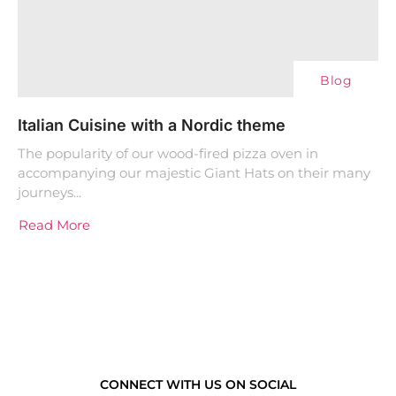
Blog
Italian Cuisine with a Nordic theme
The popularity of our wood-fired pizza oven in
accompanying our majestic Giant Hats on their many
journeys...
Read More
CONNECT WITH US ON SOCIAL