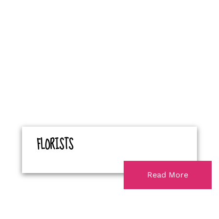
FLORISTS
Read More