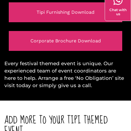
Chat with
Tipi Furnishing Download
us
Corporate Brochure Download
Every festival themed event is unique. Our
experienced team of event coordinators are
here to help. Arrange a free ‘No Obligation’ site
visit today or simply give us a call.
ADD MORE TO YOUR TIPI THEMED
EVENT