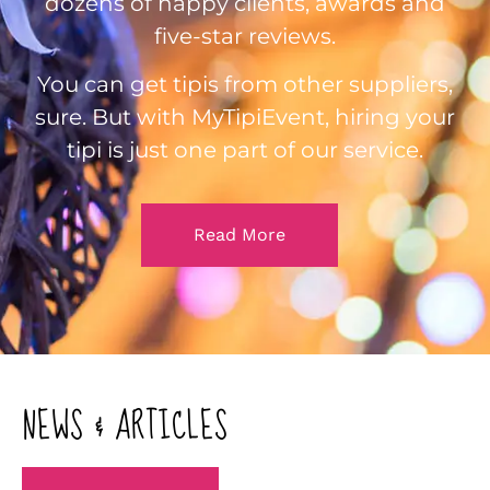
dozens of happy clients, awards and
five-star reviews.
You can get tipis from other suppliers,
sure. But with MyTipiEvent, hiring your
tipi is just one part of our service.
Read More
NEWS & ARTICLES