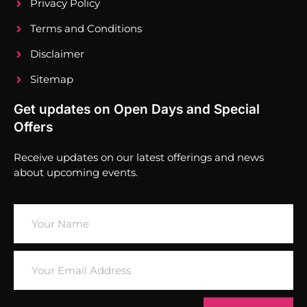
Privacy Policy
Terms and Conditions
Disclaimer
Sitemap
Get updates on Open Days and Special
Offers
Receive updates on our latest offerings and news
about upcoming events.