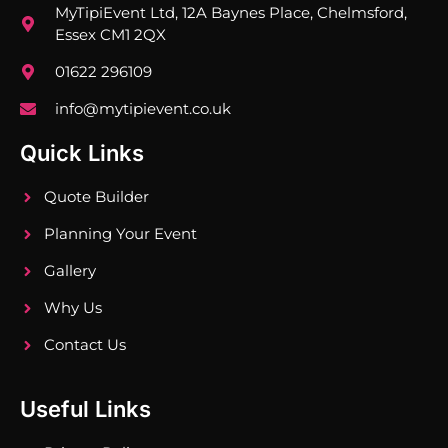
MyTipiEvent Ltd, 12A Baynes Place, Chelmsford,
Essex CM1 2QX
01622 296109
info@mytipievent.co.uk
Quick Links
Quote Builder
Planning Your Event
Gallery
Why Us
Contact Us
Useful Links