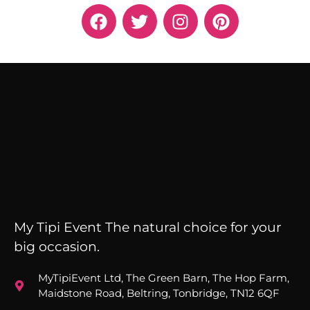
My Tipi Event The natural choice for your
big occasion.
MyTipiEvent Ltd, The Green Barn, The Hop Farm,
Maidstone Road, Beltring, Tonbridge, TN12 6QF