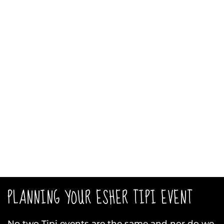
PLANNING YOUR ESHER TIPI EVENT
No two Tipi events are the same and nor do we