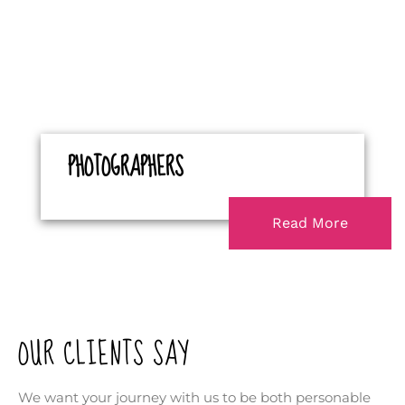
PHOTOGRAPHERS
Read More
OUR CLIENTS SAY
We want your journey with us to be both personable