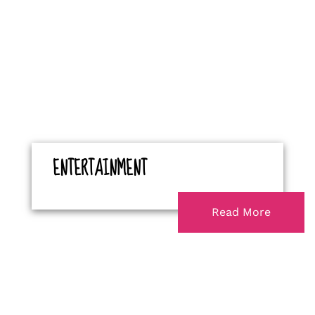
ENTERTAINMENT
Read More