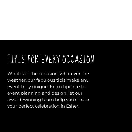
TIPIS FOR EVERY OCCASION
Whatever the occasion, whatever the
weather, our fabulous tipis make any
event truly unique. From tipi hire to
event planning and design, let our
award-winning team help you create
your perfect celebration in Esher.