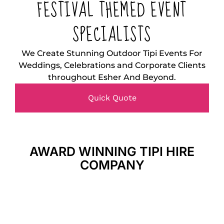
FESTIVAL THEMED EVENT
SPECIALISTS
We Create Stunning Outdoor Tipi Events For
Weddings, Celebrations and Corporate Clients
throughout Esher And Beyond.
Quick Quote
AWARD WINNING TIPI HIRE
COMPANY