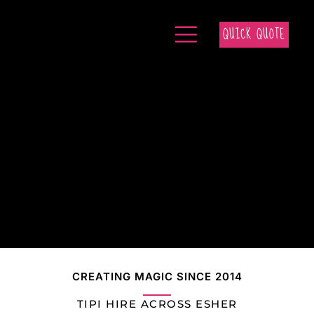
QUICK QUOTE
CREATING MAGIC SINCE 2014
TIPI HIRE ACROSS ESHER