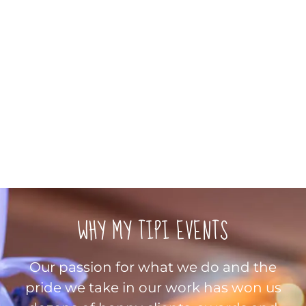
WHY MY TIPI EVENTS
Our passion for what we do and the
pride we take in our work has won us