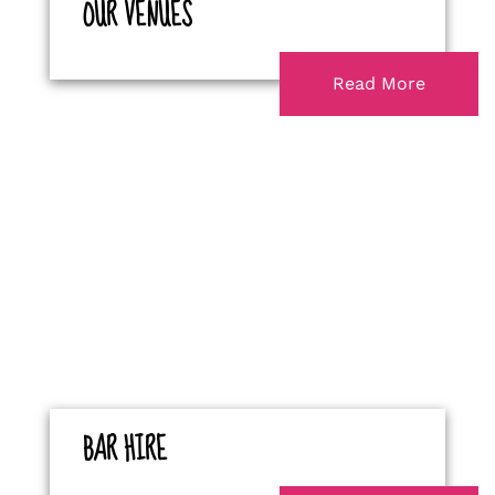
OUR VENUES
Read More
BAR HIRE