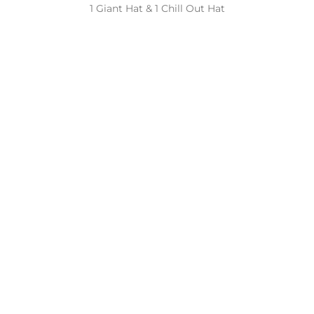
1 Giant Hat & 1 Chill Out Hat