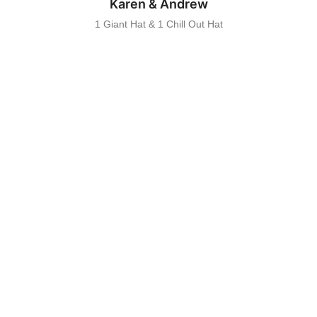
Karen & Andrew
1 Giant Hat & 1 Chill Out Hat