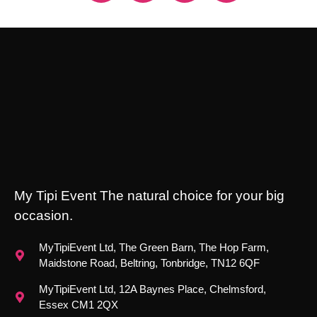
My Tipi Event The natural choice for your big
occasion.
MyTipiEvent Ltd, The Green Barn, The Hop Farm,
Maidstone Road, Beltring, Tonbridge, TN12 6QF
MyTipiEvent Ltd, 12A Baynes Place, Chelmsford,
Essex CM1 2QX