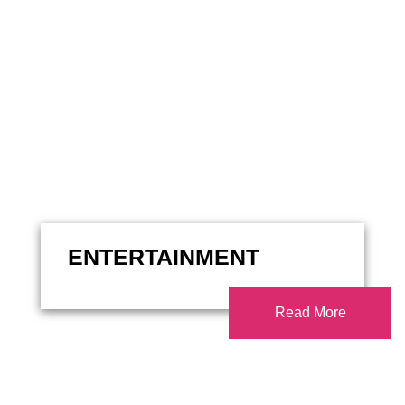
ENTERTAINMENT
Read More