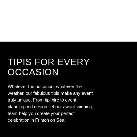
TIPIS FOR EVERY
OCCASION
Whatever the occasion, whatever the
weather, our fabulous tipis make any event
truly unique. From tipi hire to event
planning and design, let our award-winning
team help you create your perfect
celebration in Frinton on Sea.