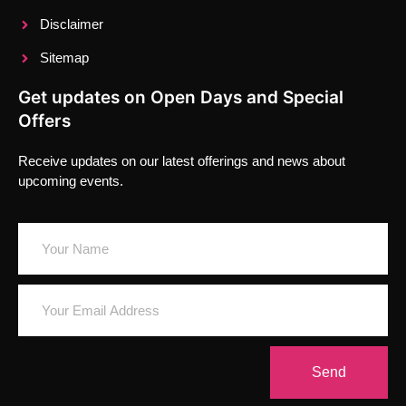
Disclaimer
Sitemap
Get updates on Open Days and Special
Offers
Receive updates on our latest offerings and news about
upcoming events.
Send