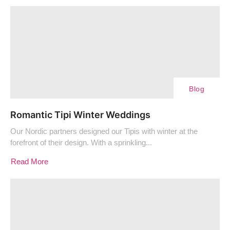
Blog
Romantic Tipi Winter Weddings
Our Nordic partners designed our Tipis with winter at the
forefront of their design. With a sprinkling...
Read More