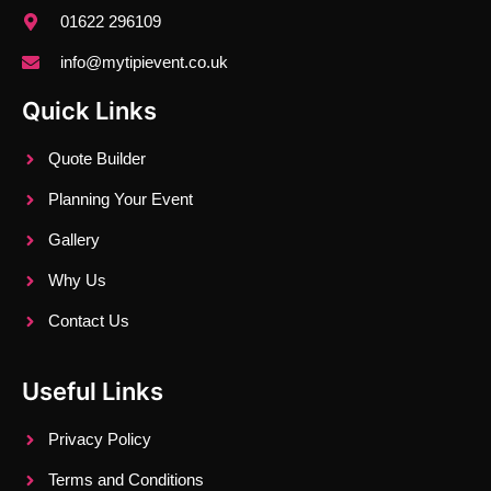
01622 296109
info@mytipievent.co.uk
Quick Links
Quote Builder
Planning Your Event
Gallery
Why Us
Contact Us
Useful Links
Privacy Policy
Terms and Conditions