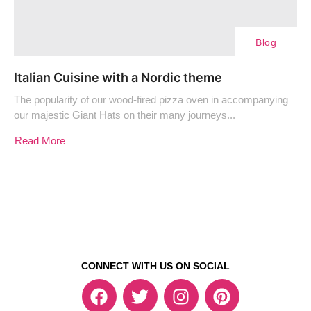
Blog
Italian Cuisine with a Nordic theme
The popularity of our wood-fired pizza oven in accompanying
our majestic Giant Hats on their many journeys...
Read More
CONNECT WITH US ON SOCIAL