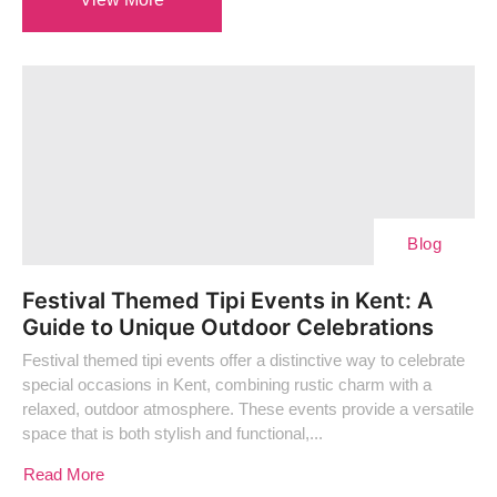
Blog
Festival Themed Tipi Events in Kent: A
Guide to Unique Outdoor Celebrations
Festival themed tipi events offer a distinctive way to celebrate
special occasions in Kent, combining rustic charm with a
relaxed, outdoor atmosphere. These events provide a versatile
space that is both stylish and functional,...
Read More