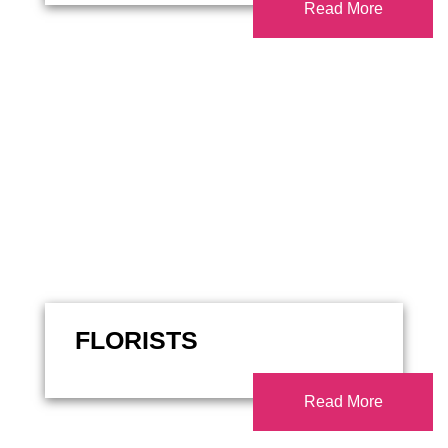
Read More
FLORISTS
Read More