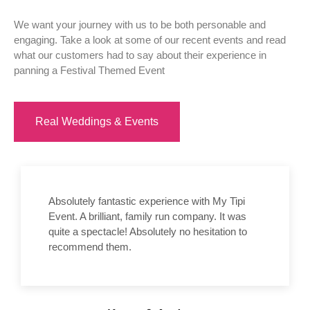
We want your journey with us to be both personable and
engaging. Take a look at some of our recent events and read
what our customers had to say about their experience in
panning a Festival Themed Event
Real Weddings & Events
Absolutely fantastic experience with My Tipi
Event. A brilliant, family run company. It was
quite a spectacle! Absolutely no hesitation to
recommend them.