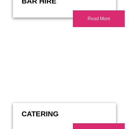
BAR HIRE
Read More
CATERING