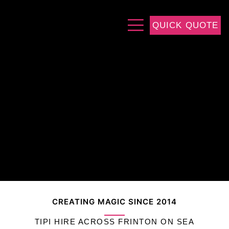
QUICK QUOTE
CREATING MAGIC SINCE 2014
TIPI HIRE ACROSS FRINTON ON SEA