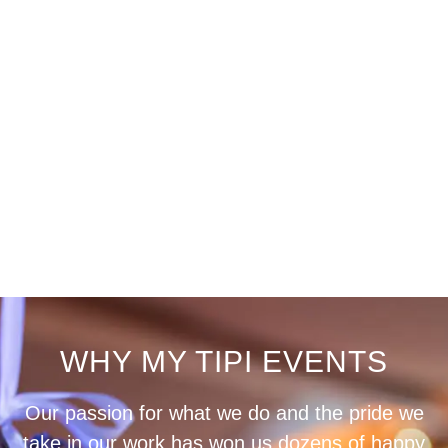
WHY MY TIPI EVENTS
Our passion for what we do and the pride we
take in our work has won us dozens of happy