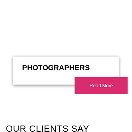
PHOTOGRAPHERS
Read More
OUR CLIENTS SAY