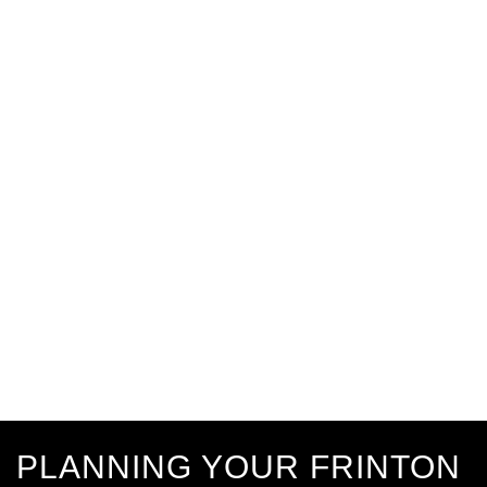
PLANNING YOUR FRINTON