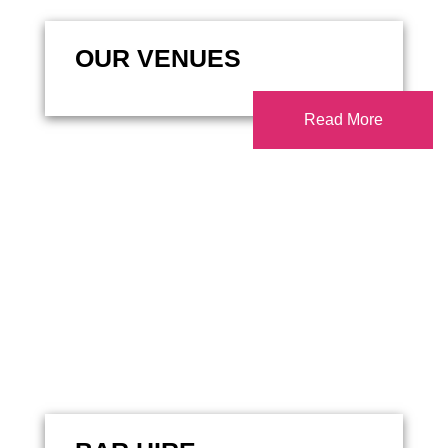
OUR VENUES
Read More