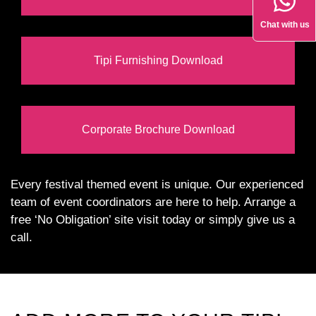
Chat with us
Tipi Furnishing Download
Corporate Brochure Download
Every festival themed event is unique. Our experienced
team of event coordinators are here to help. Arrange a
free ‘No Obligation’ site visit today or simply give us a
call.