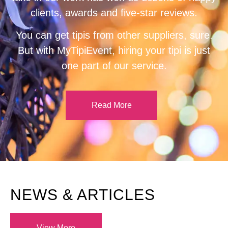
clients, awards and five-star reviews.
You can get tipis from other suppliers, sure.
But with MyTipiEvent, hiring your tipi is just
one part of our service.
Read More
NEWS & ARTICLES
View More