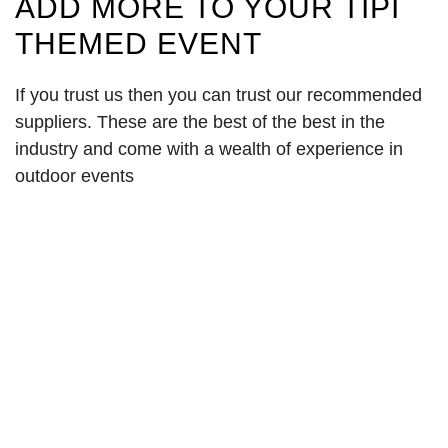
ADD MORE TO YOUR TIPI
THEMED EVENT
If you trust us then you can trust our recommended
suppliers. These are the best of the best in the
industry and come with a wealth of experience in
outdoor events