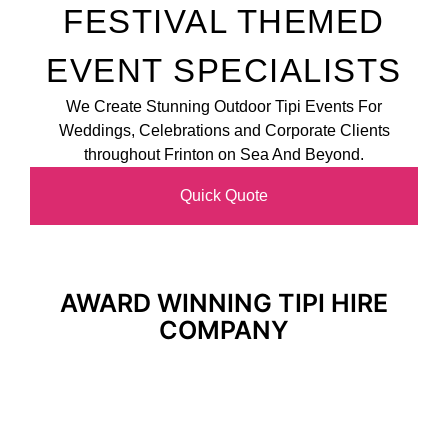
FESTIVAL THEMED
EVENT SPECIALISTS
We Create Stunning Outdoor Tipi Events For
Weddings, Celebrations and Corporate Clients
throughout Frinton on Sea And Beyond.
Quick Quote
AWARD WINNING TIPI HIRE
COMPANY