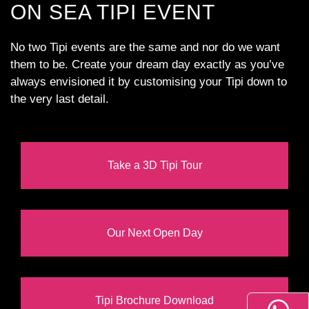
ON SEA TIPI EVENT
No two Tipi events are the same and nor do we want
them to be. Create your dream day exactly as you’ve
always envisioned it by customising your Tipi down to
the very last detail.
Take a 3D Tipi Tour
Our Next Open Day
Tipi Brochure Download