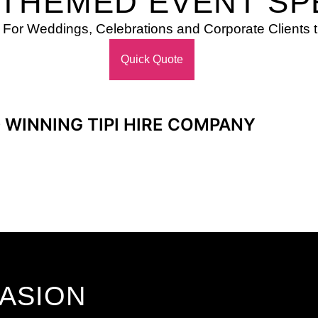
 THEMED EVENT SP
 For Weddings, Celebrations and Corporate Client
Quick Quote
 WINNING TIPI HIRE COMPANY
CASION