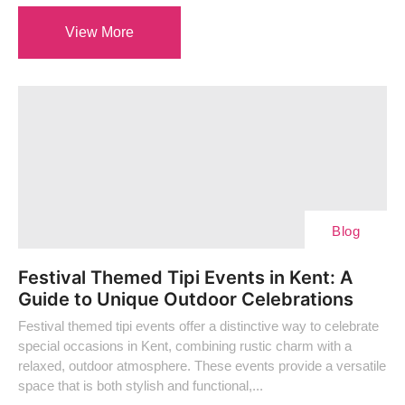
View More
Blog
Festival Themed Tipi Events in Kent: A
Guide to Unique Outdoor Celebrations
Festival themed tipi events offer a distinctive way to celebrate
special occasions in Kent, combining rustic charm with a
relaxed, outdoor atmosphere. These events provide a versatile
space that is both stylish and functional,...