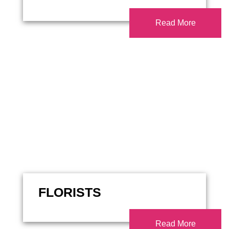
Read More
FLORISTS
Read More