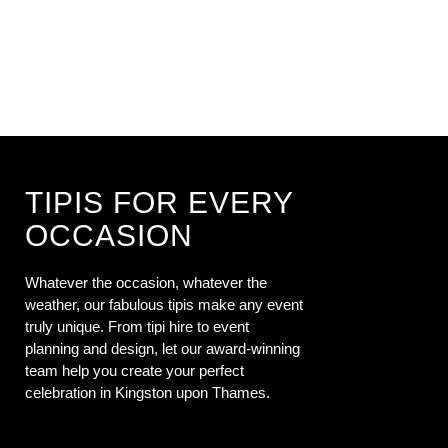
TIPIS FOR EVERY
OCCASION
Whatever the occasion, whatever the
weather, our fabulous tipis make any event
truly unique. From tipi hire to event
planning and design, let our award-winning
team help you create your perfect
celebration in Kingston upon Thames.