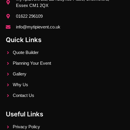
Essex CM1 2QX
01622 296109
info@mytipievent.co.uk
Quick Links
Quote Builder
Planning Your Event
Gallery
Why Us
Contact Us
Useful Links
Privacy Policy