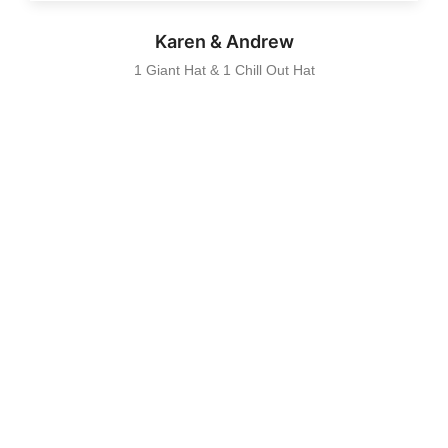
Karen & Andrew
1 Giant Hat & 1 Chill Out Hat