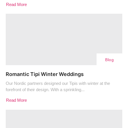
Read More
Blog
Romantic Tipi Winter Weddings
Our Nordic partners designed our Tipis with winter at the
forefront of their design. With a sprinkling...
Read More