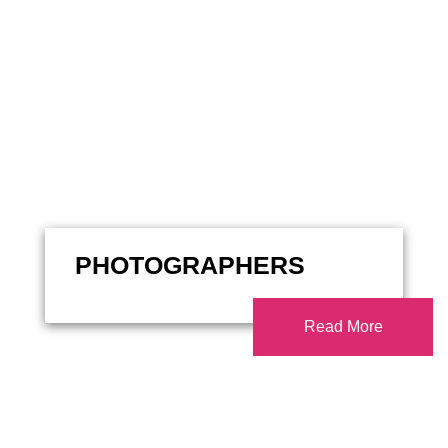
PHOTOGRAPHERS
Read More