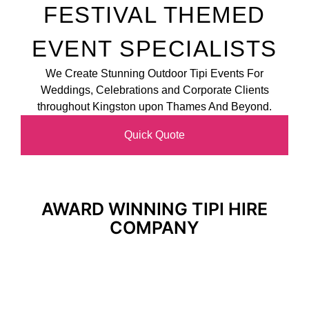
FESTIVAL THEMED
EVENT SPECIALISTS
We Create Stunning Outdoor Tipi Events For
Weddings, Celebrations and Corporate Clients
throughout Kingston upon Thames And Beyond.
Quick Quote
AWARD WINNING TIPI HIRE
COMPANY