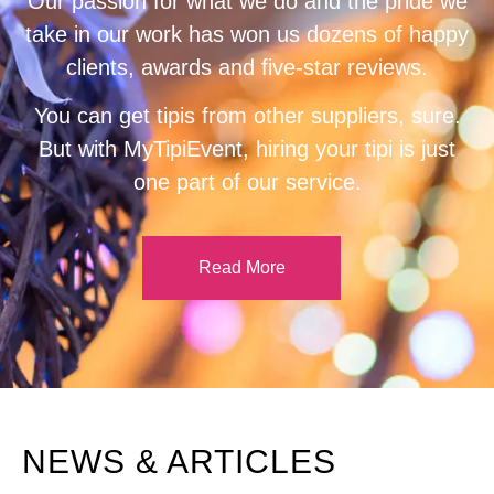
Our passion for what we do and the pride we
take in our work has won us dozens of happy
clients, awards and five-star reviews.
You can get tipis from other suppliers, sure.
But with MyTipiEvent, hiring your tipi is just
one part of our service.
Read More
NEWS & ARTICLES