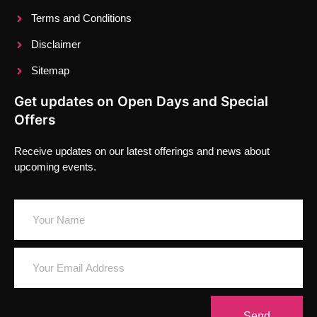
Terms and Conditions
Disclaimer
Sitemap
Get updates on Open Days and Special
Offers
Receive updates on our latest offerings and news about
upcoming events.
Send