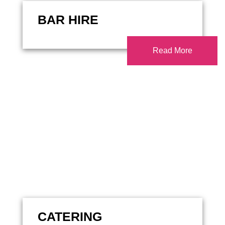
BAR HIRE
Read More
CATERING