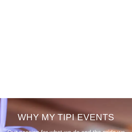
WHY MY TIPI EVENTS