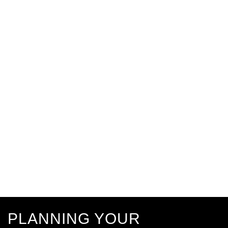
PLANNING YOUR