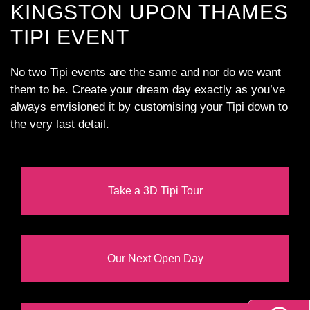
KINGSTON UPON THAMES
TIPI EVENT
No two Tipi events are the same and nor do we want
them to be. Create your dream day exactly as you’ve
always envisioned it by customising your Tipi down to
the very last detail.
Take a 3D Tipi Tour
Our Next Open Day