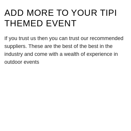
ADD MORE TO YOUR TIPI
THEMED EVENT
If you trust us then you can trust our recommended
suppliers. These are the best of the best in the
industry and come with a wealth of experience in
outdoor events