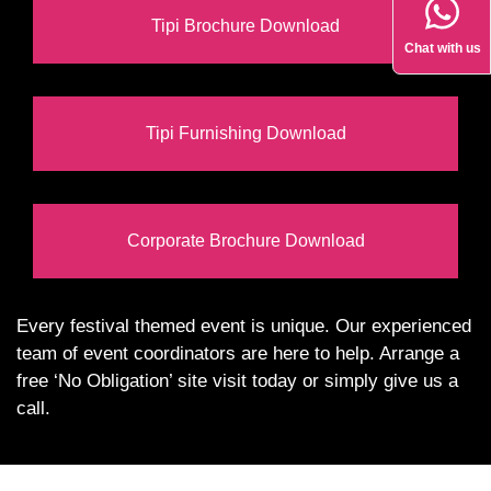
Tipi Brochure Download
Chat with us
Tipi Furnishing Download
Corporate Brochure Download
Every festival themed event is unique. Our experienced
team of event coordinators are here to help. Arrange a
free ‘No Obligation’ site visit today or simply give us a
call.