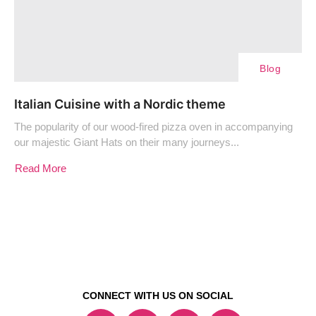
Blog
Italian Cuisine with a Nordic theme
The popularity of our wood-fired pizza oven in accompanying
our majestic Giant Hats on their many journeys...
Read More
CONNECT WITH US ON SOCIAL