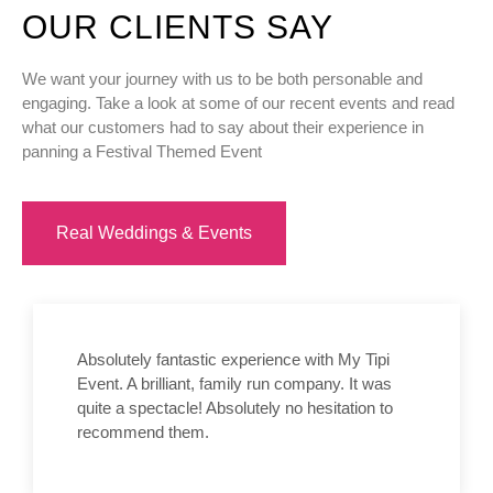
OUR CLIENTS SAY
We want your journey with us to be both personable and
engaging. Take a look at some of our recent events and read
what our customers had to say about their experience in
panning a Festival Themed Event
Real Weddings & Events
Absolutely fantastic experience with My Tipi
Event. A brilliant, family run company. It was
quite a spectacle! Absolutely no hesitation to
recommend them.