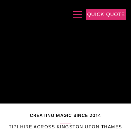
QUICK QUOTE
CREATING MAGIC SINCE 2014
TIPI HIRE ACROSS KINGSTON UPON THAMES