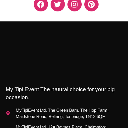
My Tipi Event The natural choice for your big
occasion.
MyTipiEvent Ltd, The Green Barn, The Hop Farm,
Maidstone Road, Beltring, Tonbridge, TN12 6QF
MyTipiEvent Ltd, 12A Baynes Place, Chelmsford,