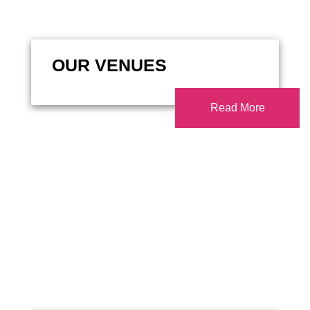
OUR VENUES
Read More