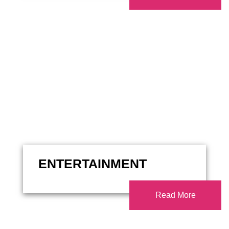
ENTERTAINMENT
Read More