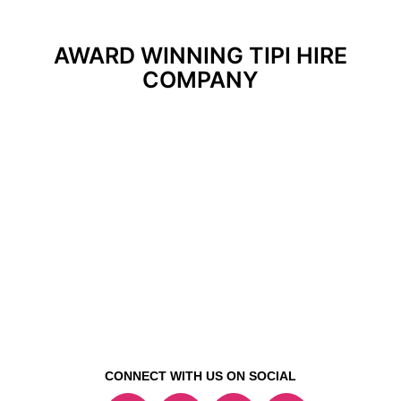
AWARD WINNING TIPI HIRE
COMPANY
CONNECT WITH US ON SOCIAL