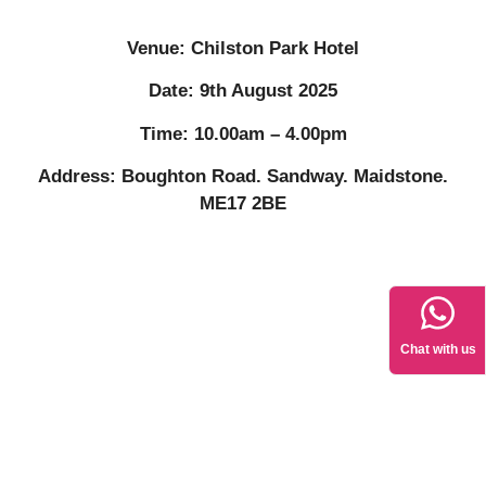
Venue: Chilston Park Hotel
Date: 9th August 2025
Time: 10.00am – 4.00pm
Address: Boughton Road. Sandway. Maidstone.
ME17 2BE
Chat with us