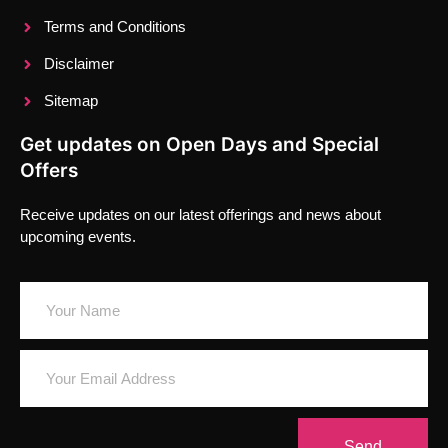
Terms and Conditions
Disclaimer
Sitemap
Get updates on Open Days and Special
Offers
Receive updates on our latest offerings and news about
upcoming events.
Send