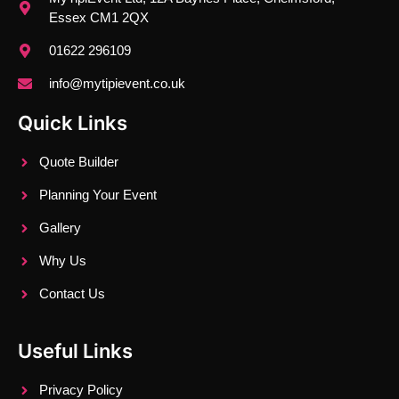
Essex CM1 2QX
01622 296109
info@mytipievent.co.uk
Quick Links
Quote Builder
Planning Your Event
Gallery
Why Us
Contact Us
Useful Links
Privacy Policy