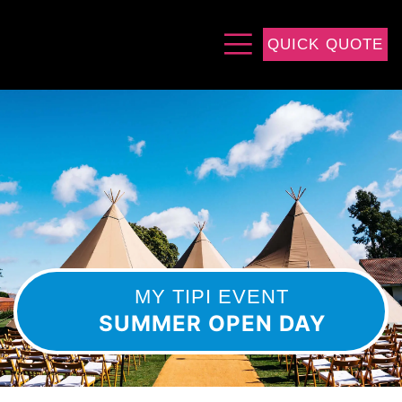
QUICK QUOTE
MY TIPI EVENT
SUMMER OPEN DAY