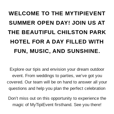
WELCOME TO THE MYTIPIEVENT
SUMMER OPEN DAY! JOIN US AT
THE BEAUTIFUL CHILSTON PARK
HOTEL FOR A DAY FILLED WITH
FUN, MUSIC, AND SUNSHINE.
Explore our tipis and envision your dream outdoor
event. From weddings to parties, we’ve got you
covered. Our team will be on hand to answer all your
questions and help you plan the perfect celebration
Don’t miss out on this opportunity to experience the
magic of MyTipiEvent firsthand. See you there!