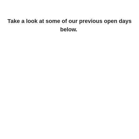
Take a look at some of our previous open days
below.