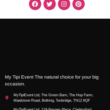
My Tipi Event The natural choice for your big
occasion.
MyTipiEvent Ltd, The Green Barn, The Hop Farm,
Maidstone Road, Beltring, Tonbridge, TN12 6QF
MyTipiEvent Ltd, 12A Baynes Place, Chelmsford,