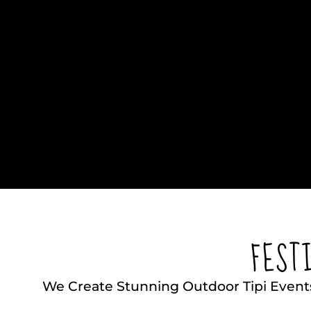
FEST
We Create Stunning Outdoor Tipi Event