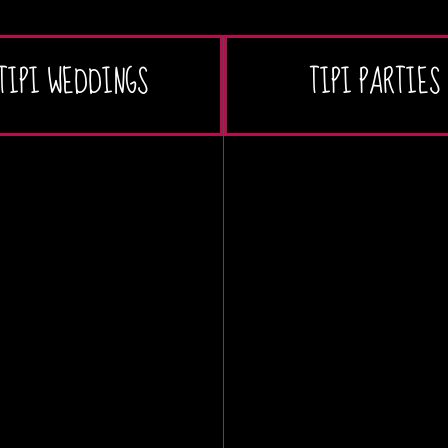
TIPI WEDDINGS
TIPI PARTIES