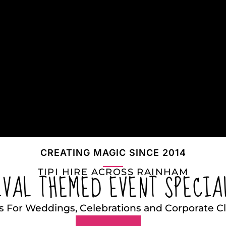
CREATING MAGIC SINCE 2014
TIPI HIRE ACROSS RAINHAM
IVAL THEMED EVENT SPECIA
s For Weddings, Celebrations and Corporate 