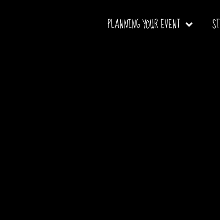
PLANNING YOUR EVENT
S