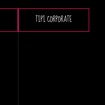
TIPI CORPORATE