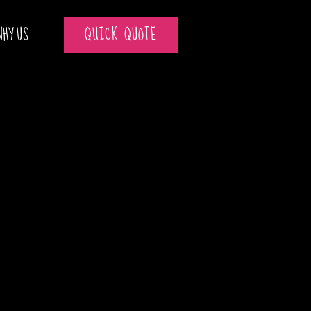
WHY US
QUICK QUOTE