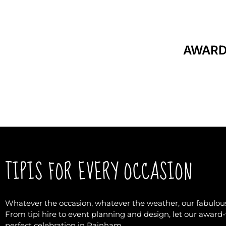
AWARD
TIPIS FOR EVERY OCCASION
Whatever the occasion, whatever the weather, our fabulous
From tipi hire to event planning and design, let our awar
perfect celebration in Rainham.