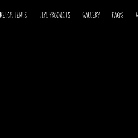
TRETCH TENTS
TIPI PRODUCTS
GALLERY
FAQ’S