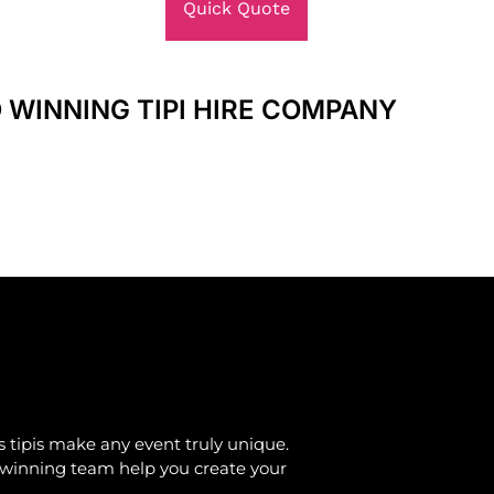
Quick Quote
 WINNING TIPI HIRE COMPANY
 tipis make any event truly unique.
d-winning team help you create your