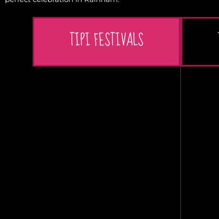
TIPI FESTIVALS