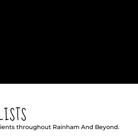
LISTS
Clients throughout Rainham And Beyond.