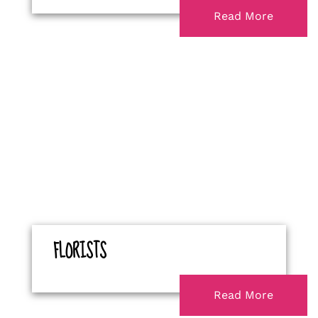
Read More
FLORISTS
Read More