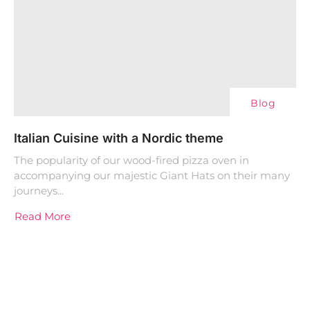
Blog
Italian Cuisine with a Nordic theme
The popularity of our wood-fired pizza oven in
accompanying our majestic Giant Hats on their many
journeys...
Read More