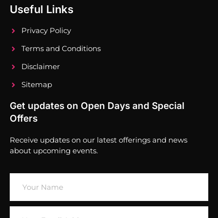
Useful Links
Privacy Policy
Terms and Conditions
Disclaimer
Sitemap
Get updates on Open Days and Special
Offers
Receive updates on our latest offerings and news
about upcoming events.