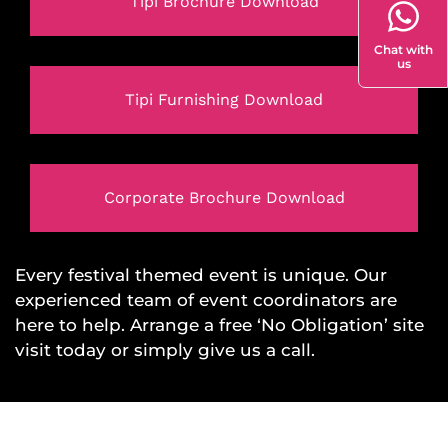
Tipi Brochure Download
Chat with
us
Tipi Furnishing Download
Corporate Brochure Download
Every festival themed event is unique. Our
experienced team of event coordinators are
here to help. Arrange a free ‘No Obligation’ site
visit today or simply give us a call.