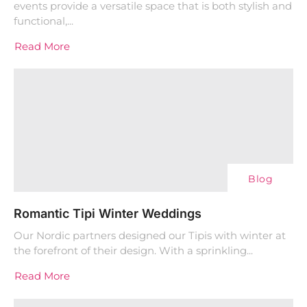
events provide a versatile space that is both stylish and
functional,...
Read More
Blog
Romantic Tipi Winter Weddings
Our Nordic partners designed our Tipis with winter at
the forefront of their design. With a sprinkling...
Read More