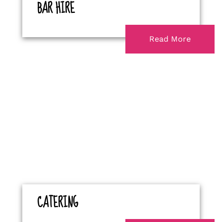
BAR HIRE
Read More
CATERING