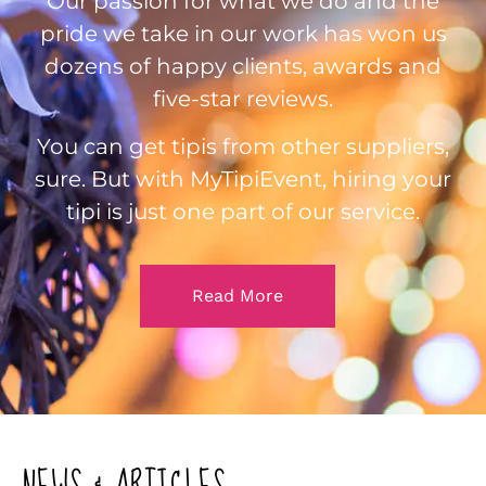
Our passion for what we do and the
pride we take in our work has won us
dozens of happy clients, awards and
five-star reviews.
You can get tipis from other suppliers,
sure. But with MyTipiEvent, hiring your
tipi is just one part of our service.
Read More