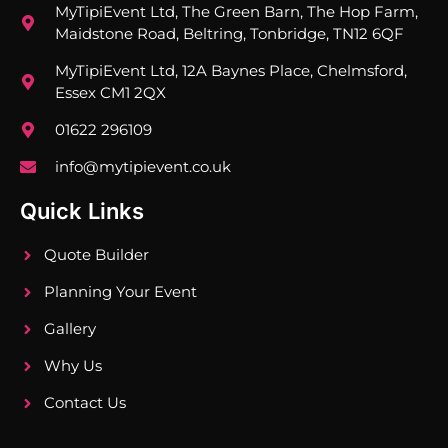
MyTipiEvent Ltd, The Green Barn, The Hop Farm,
Maidstone Road, Beltring, Tonbridge, TN12 6QF
MyTipiEvent Ltd, 12A Baynes Place, Chelmsford,
Essex CM1 2QX
01622 296109
info@mytipievent.co.uk
Quick Links
Quote Builder
Planning Your Event
Gallery
Why Us
Contact Us