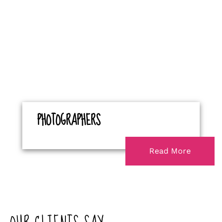
PHOTOGRAPHERS
Read More