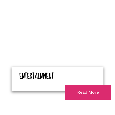
ENTERTAINMENT
Read More