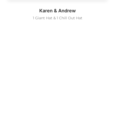
Karen & Andrew
1 Giant Hat & 1 Chill Out Hat