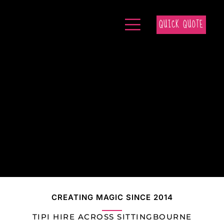
QUICK QUOTE
CREATING MAGIC SINCE 2014
TIPI HIRE ACROSS SITTINGBOURNE