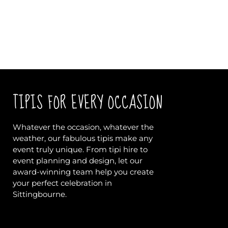
TIPIS FOR EVERY OCCASION
Whatever the occasion, whatever the
weather, our fabulous tipis make any
event truly unique. From tipi hire to
event planning and design, let our
award-winning team help you create
your perfect celebration in
Sittingbourne.