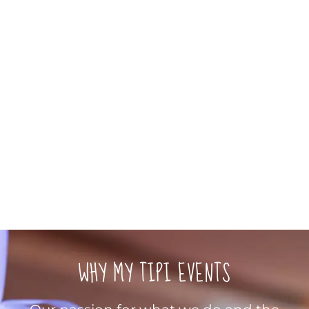
WHY MY TIPI EVENTS