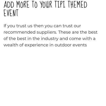
ADD MORE TO YOUR TIPI THEMED
EVENT
If you trust us then you can trust our
recommended suppliers. These are the best
of the best in the industry and come with a
wealth of experience in outdoor events