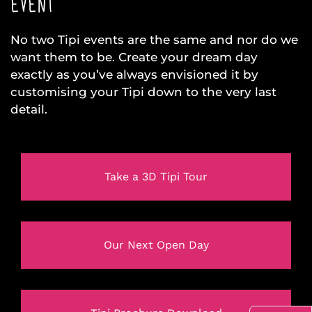
EVENT
No two Tipi events are the same and nor do we
want them to be. Create your dream day
exactly as you’ve always envisioned it by
customising your Tipi down to the very last
detail.
Take a 3D Tipi Tour
Our Next Open Day