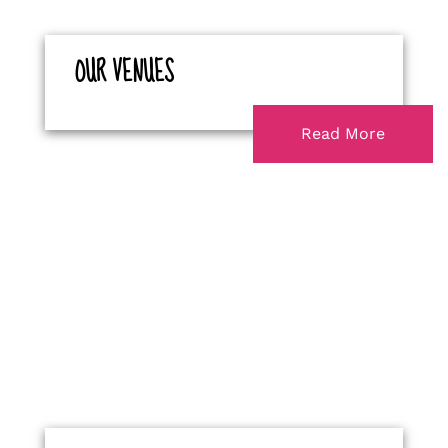
OUR VENUES
Read More