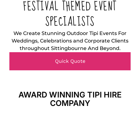
FESTIVAL THEMED EVENT
SPECIALISTS
We Create Stunning Outdoor Tipi Events For
Weddings, Celebrations and Corporate Clients
throughout Sittingbourne And Beyond.
Quick Quote
AWARD WINNING TIPI HIRE
COMPANY