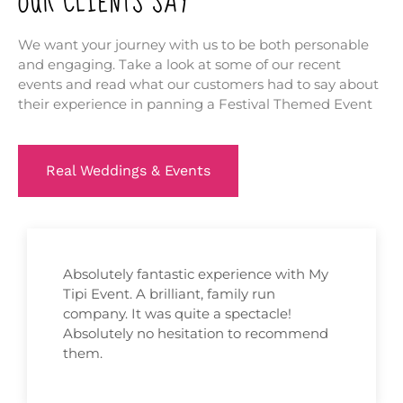
OUR CLIENTS SAY
We want your journey with us to be both personable
and engaging. Take a look at some of our recent
events and read what our customers had to say about
their experience in panning a Festival Themed Event
Real Weddings & Events
Absolutely fantastic experience with My
Tipi Event. A brilliant, family run
company. It was quite a spectacle!
Absolutely no hesitation to recommend
them.