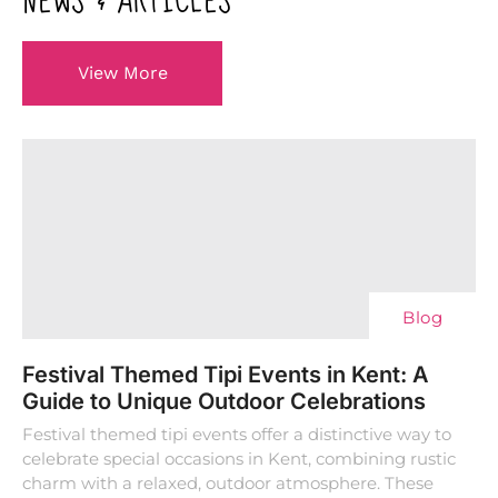
NEWS & ARTICLES
View More
Blog
Festival Themed Tipi Events in Kent: A
Guide to Unique Outdoor Celebrations
Festival themed tipi events offer a distinctive way to
celebrate special occasions in Kent, combining rustic
charm with a relaxed, outdoor atmosphere. These