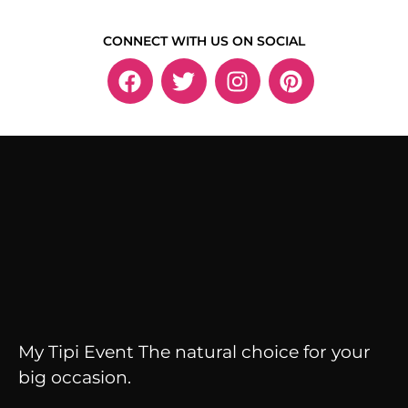
CONNECT WITH US ON SOCIAL
My Tipi Event The natural choice for your
big occasion.