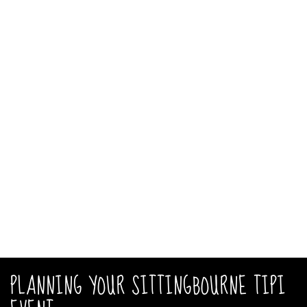
PLANNING YOUR SITTINGBOURNE TIPI